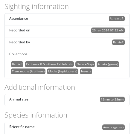
Sighting information
Abundance
At least 1
Recorded on
20 Jan 2024 07:52 AM
Recorded by
BarrieR
Collections
BarrieR
Canberra & Southern Tablelands
NatureMapr
Amata (genus)
Tiger moths (Arctiinae)
Moths (Lepidoptera)
Insects
Additional information
Animal size
12mm to 25mm
Species information
Scientific name
Amata (genus)