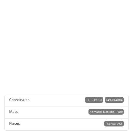
Coordinates
-35.539098
149.044884
Maps
Namadgi National Park
Places
Tharwa, ACT