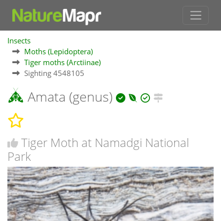
Insects
Moths (Lepidoptera)
Tiger moths (Arctiinae)
Sighting 4548105
Amata (genus)
Tiger Moth at Namadgi National
Park