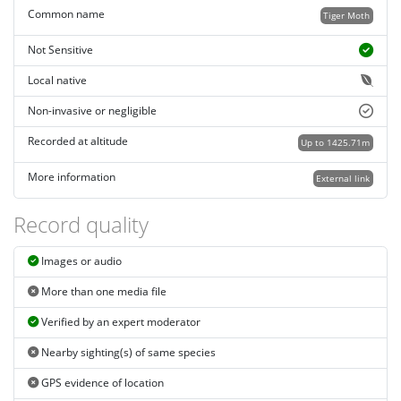
Common name
Tiger Moth
Not Sensitive
Local native
Non-invasive or negligible
Recorded at altitude
Up to 1425.71m
More information
External link
Record quality
Images or audio
More than one media file
Verified by an expert moderator
Nearby sighting(s) of same species
GPS evidence of location