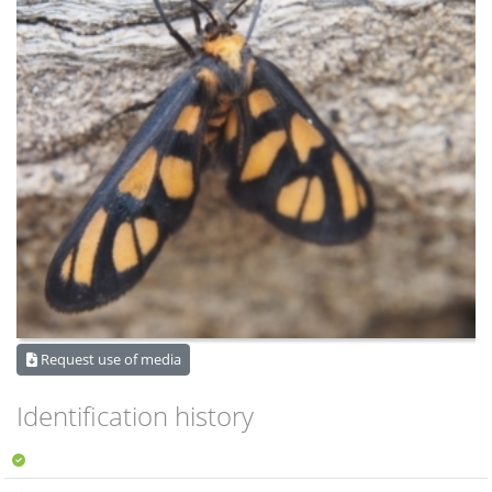
Request use of media
Identification history