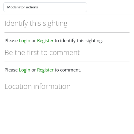
Identify this sighting
Please
Login
or
Register
to identify this sighting.
Be the first to comment
Please
Login
or
Register
to comment.
Location information