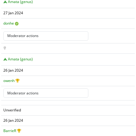
Amata (genus)
27 Jan 2024
donhe
Amata (genus)
26 Jan 2024
owenh
Unverified
26 Jan 2024
BarrieR