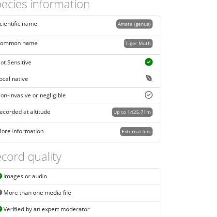
ecies information
cientific name
Amata (genus)
ommon name
Tiger Moth
ot Sensitive
ocal native
on-invasive or negligible
ecorded at altitude
Up to 1425.71m
ore information
External link
cord quality
Images or audio
More than one media file
Verified by an expert moderator