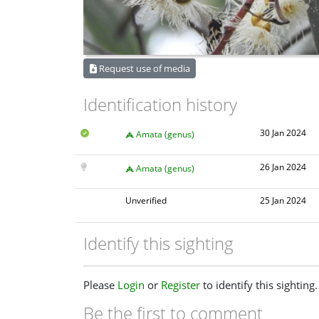
Request use of media
Identification history
30 Jan 2024
Amata (genus)
26 Jan 2024
Amata (genus)
Unverified
25 Jan 2024
Identify this sighting
Please
Login
or
Register
to identify this sighting.
Be the first to comment