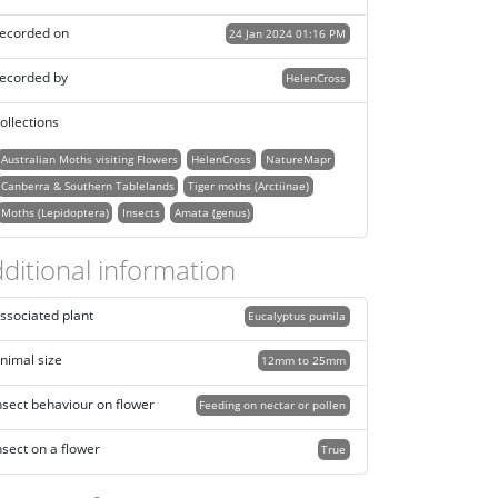
ecorded on
24 Jan 2024 01:16 PM
ecorded by
HelenCross
ollections
Australian Moths visiting Flowers
HelenCross
NatureMapr
Canberra & Southern Tablelands
Tiger moths (Arctiinae)
Moths (Lepidoptera)
Insects
Amata (genus)
ditional information
ssociated plant
Eucalyptus pumila
nimal size
12mm to 25mm
nsect behaviour on flower
Feeding on nectar or pollen
nsect on a flower
True