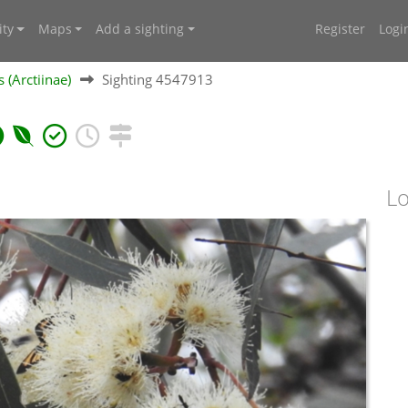
ty
Maps
Add a sighting
Register
Logi
 (Arctiinae)
Sighting 4547913
Lo