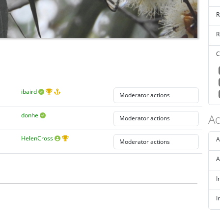
R
R
C
ibaird
donhe
Ad
HelenCross
A
A
I
I