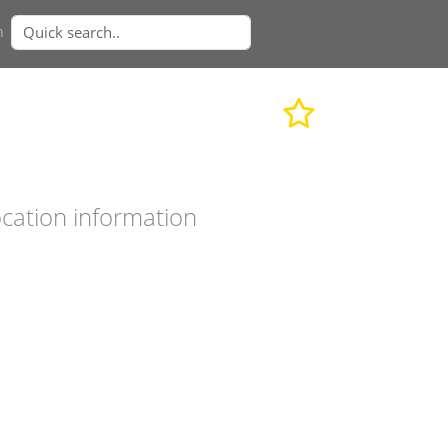
n
cation information