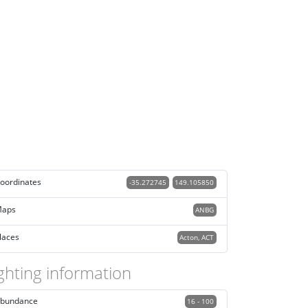
oordinates
-35.272745
149.105850
aps
ANBG
laces
Acton, ACT
ghting information
bundance
16 - 100