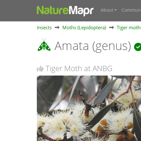
About
Communi
Insects
Moths (Lepidoptera)
Tiger moths
Amata (genus)
Tiger Moth at ANBG