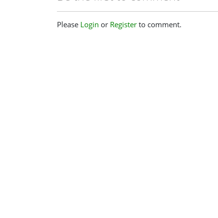
Please
Login
or
Register
to comment.