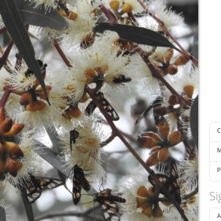
C
M
P
Si
A