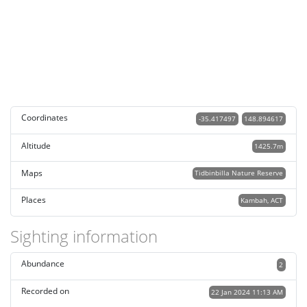
Coordinates
-35.417497
148.894617
Altitude
1425.7m
Maps
Tidbinbilla Nature Reserve
Places
Kambah, ACT
Sighting information
Abundance
2
Recorded on
22 Jan 2024 11:13 AM