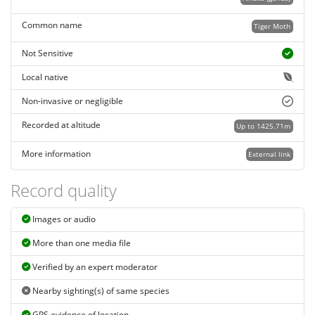
Common name
Tiger Moth
Not Sensitive
Local native
Non-invasive or negligible
Recorded at altitude
Up to 1425.71m
More information
External link
Record quality
Images or audio
More than one media file
Verified by an expert moderator
Nearby sighting(s) of same species
GPS evidence of location