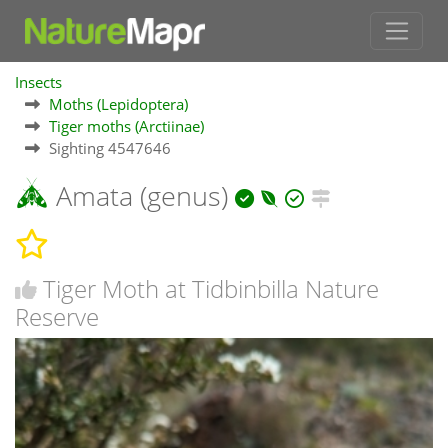
Insects
Moths (Lepidoptera)
Tiger moths (Arctiinae)
Sighting 4547646
Amata (genus)
Tiger Moth at Tidbinbilla Nature
Reserve