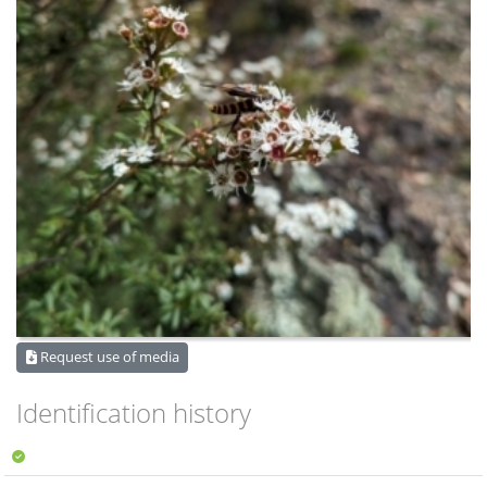
Request use of media
Identification history