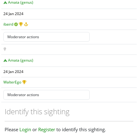
Amata (genus)
24 Jan 2024
ibaird
Amata (genus)
24 Jan 2024
WalterEgo
Identify this sighting
Please
Login
or
Register
to identify this sighting.