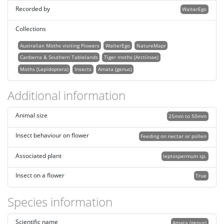
Recorded by
WalterEgo
Collections
Australian Moths visiting Flowers
WalterEgo
NatureMapr
Canberra & Southern Tablelands
Tiger moths (Arctiinae)
Moths (Lepidoptera)
Insects
Amata (genus)
Additional information
Animal size
25mm to 50mm
Insect behaviour on flower
Feeding on nectar or pollen
Associated plant
leptospermum sp.
Insect on a flower
True
Species information
Scientific name
Amata (genus)