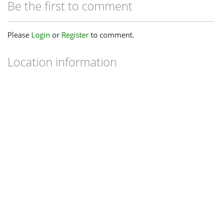
Be the first to comment
Please
Login
or
Register
to comment.
Location information