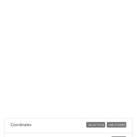
Coordinates
-36.417514
148.310989