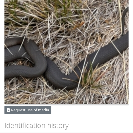
Request use of media
Identification history