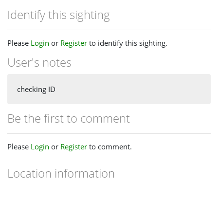
Identify this sighting
Please
Login
or
Register
to identify this sighting.
User's notes
checking ID
Be the first to comment
Please
Login
or
Register
to comment.
Location information