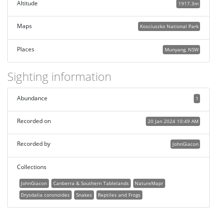
Altitude
1917.3m
Maps
Kosciuszko National Park
Places
Munyang, NSW
Sighting information
Abundance
1
Recorded on
20 Jan 2024 10:49 AM
Recorded by
JohnGiacon
Collections
JohnGiacon
Canberra & Southern Tablelands
NatureMapr
Drysdalia coronoides
Snakes
Reptiles and Frogs