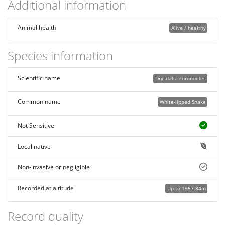
Additional information
Animal health
Alive / healthy
Species information
Scientific name
Drysdalia coronoides
Common name
White-lipped Snake
Not Sensitive
Local native
Non-invasive or negligible
Recorded at altitude
Up to 1957.84m
Record quality