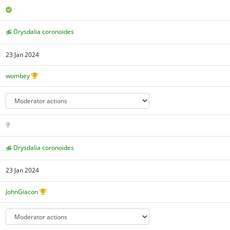
Drysdalia coronoides
23 Jan 2024
wombey
Drysdalia coronoides
23 Jan 2024
JohnGiacon