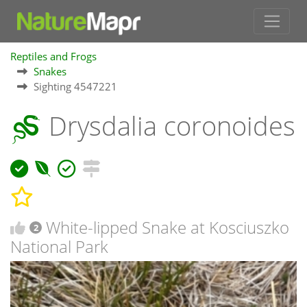
Reptiles and Frogs
Snakes
Sighting 4547221
Drysdalia coronoides
White-lipped Snake at Kosciuszko
2
National Park