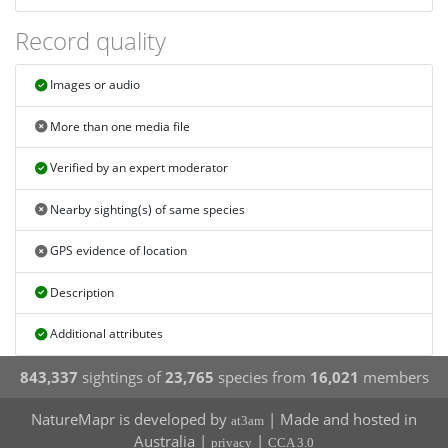
Record quality
Images or audio
More than one media file
Verified by an expert moderator
Nearby sighting(s) of same species
GPS evidence of location
Description
Additional attributes
843,337
sightings of
23,765
species from
16,021
members
NatureMapr is developed by
| Made and hosted in
at3am
Australia |
|
privacy
CCA 3.0