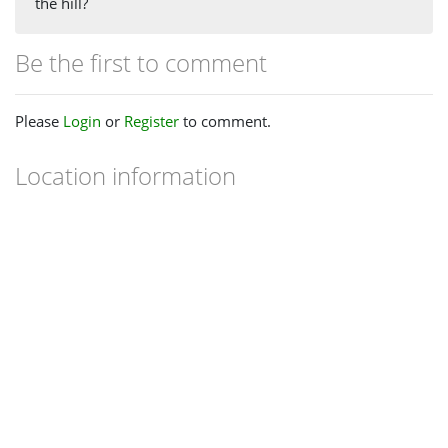
the hill?
Be the first to comment
Please
Login
or
Register
to comment.
Location information