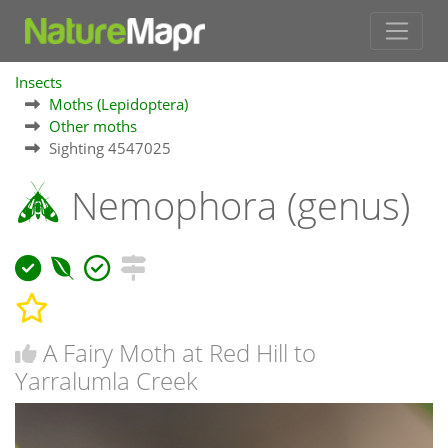
Insects
Moths (Lepidoptera)
Other moths
Sighting 4547025
Nemophora (genus)
A Fairy Moth at Red Hill to
Yarralumla Creek