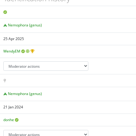
Nemophora (genus)
25 Apr 2025
WendyEM
Nemophora (genus)
21 Jan 2024
donhe