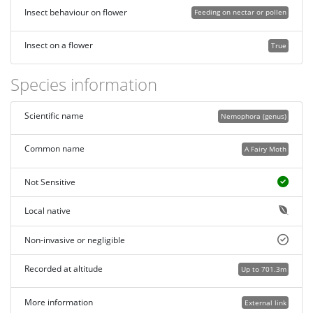
Insect behaviour on flower
Feeding on nectar or pollen
Insect on a flower
True
Species information
Scientific name
Nemophora (genus)
Common name
A Fairy Moth
Not Sensitive
Local native
Non-invasive or negligible
Recorded at altitude
Up to 701.3m
More information
External link