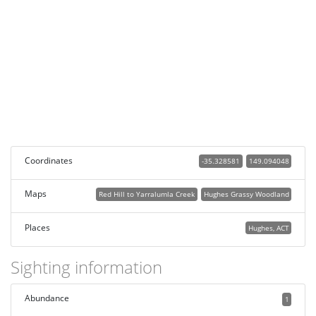
Coordinates
-35.328581
149.094048
Maps
Red Hill to Yarralumla Creek
Hughes Grassy Woodland
Places
Hughes, ACT
Sighting information
Abundance
1