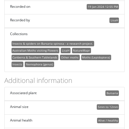
Recorded on
19 Jan 2024 12:55 PM
Recorded by
LisaH
Collections
Insects & spiders on Bursaria spinosa - a research project.
Australian Moths visiting Flowers
LisaH
NatureMapr
Canberra & Southern Tablelands
Other moths
Moths (Lepidoptera)
Insects
Nemophora (genus)
Additional information
Associated plant
Bursaria
Animal size
5mm to 12mm
Animal health
Alive / healthy