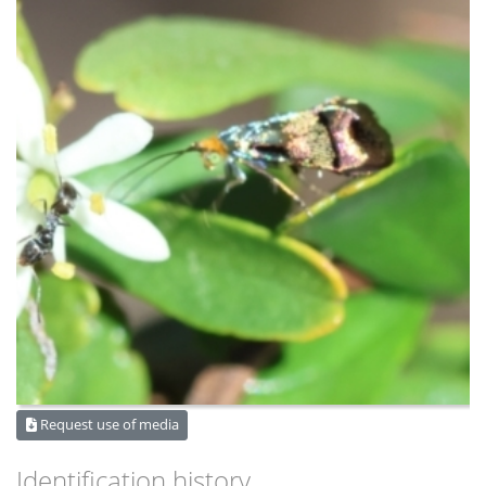
Request use of media
Identification history