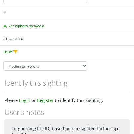
Nemophora panaeola
21 Jan 2024
LisaH
Identify this sighting
Please
Login
or
Register
to identify this sighting.
User's notes
I'm guessing the ID, based on one sighted further up