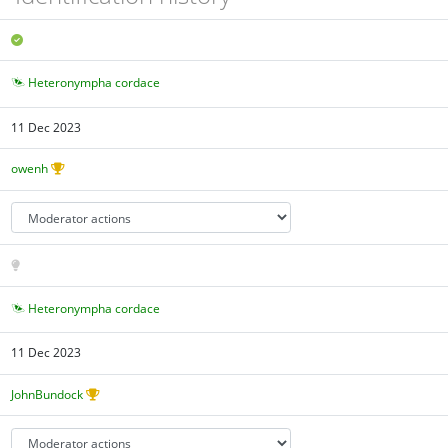
Heteronympha cordace
11 Dec 2023
owenh
Heteronympha cordace
11 Dec 2023
JohnBundock