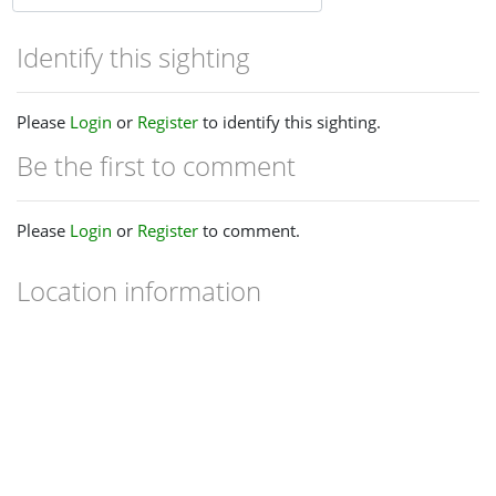
Identify this sighting
Please
Login
or
Register
to identify this sighting.
Be the first to comment
Please
Login
or
Register
to comment.
Location information