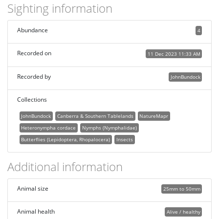
Sighting information
Abundance
4
Recorded on
11 Dec 2023 11:33 AM
Recorded by
JohnBundock
Collections
JohnBundock
Canberra & Southern Tablelands
NatureMapr
Heteronympha cordace
Nymphs (Nymphalidae)
Butterflies (Lepidoptera, Rhopalocera)
Insects
Additional information
Animal size
25mm to 50mm
Animal health
Alive / healthy