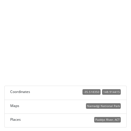
Coordinates
-35.518350
148.914415
Maps
Namadgi National Park
Places
Paddys River, ACT