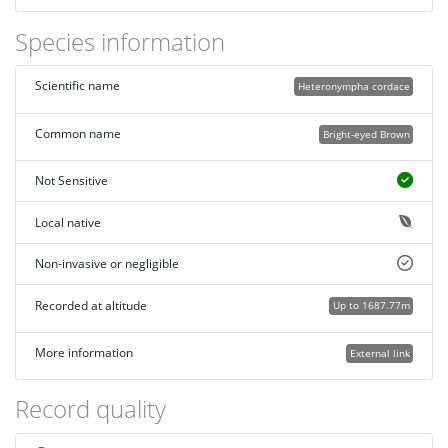
Species information
Scientific name
Heteronympha cordace
Common name
Bright-eyed Brown
Not Sensitive
Local native
Non-invasive or negligible
Recorded at altitude
Up to 1687.77m
More information
External link
Record quality