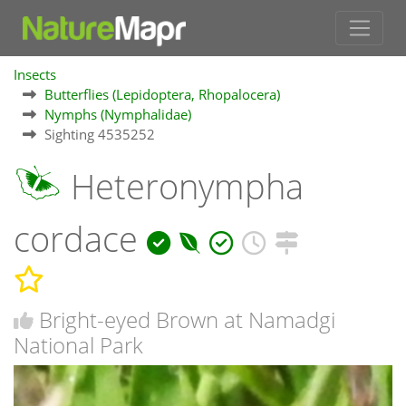
Insects
Butterflies (Lepidoptera, Rhopalocera)
Nymphs (Nymphalidae)
Sighting 4535252
Heteronympha
cordace
Bright-eyed Brown at Namadgi
National Park