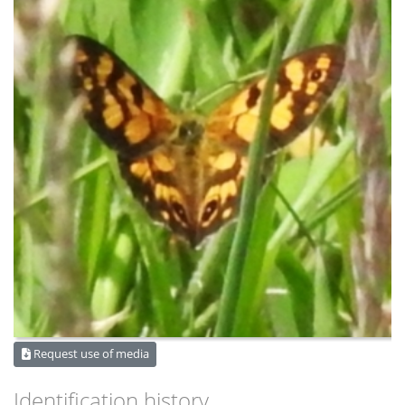
Request use of media
Identification history