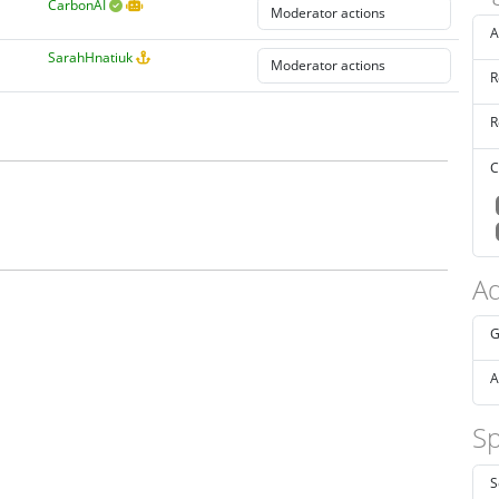
CarbonAI
A
SarahHnatiuk
R
R
C
Ad
G
A
Sp
S