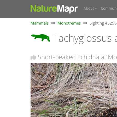
About
Communi
Mammals
Monotremes
Sighting 4525
Tachyglossus 
Short-beaked Echidna at Mo