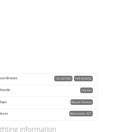
oordinates
-35.267350
149.063632
ltitude
724.0m
aps
Mount Painter
laces
Belconnen, ACT
ghting information