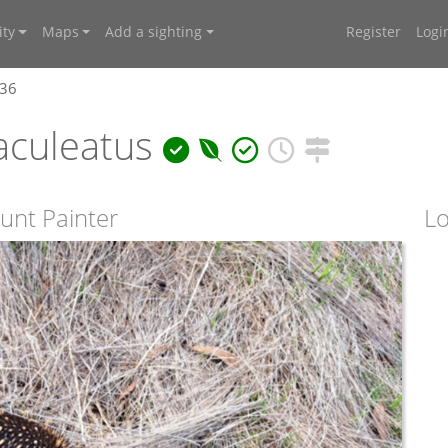
ty
Maps
Add a sighting
Register
Logi
636
aculeatus
unt Painter
Lo