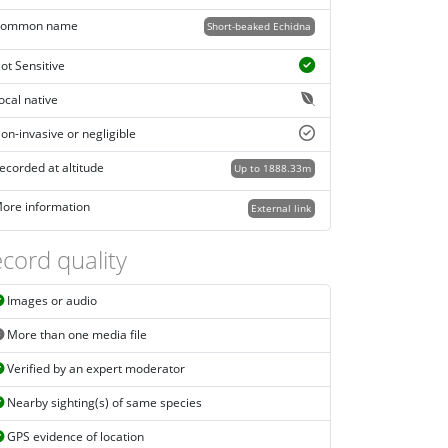
ommon name
Short-beaked Echidna
ot Sensitive
ocal native
on-invasive or negligible
ecorded at altitude
Up to 1888.33m
ore information
External link
cord quality
Images or audio
More than one media file
Verified by an expert moderator
Nearby sighting(s) of same species
GPS evidence of location