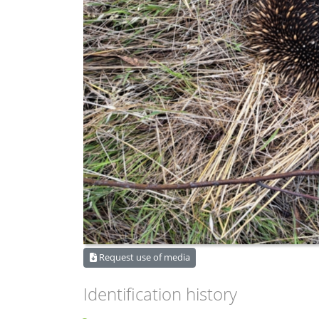
Request use of media
Identification history