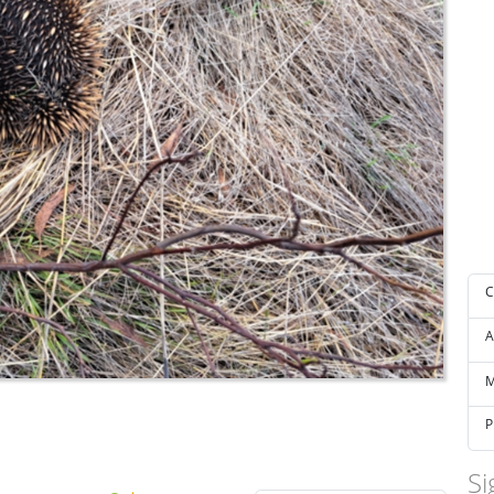
C
A
M
P
Si