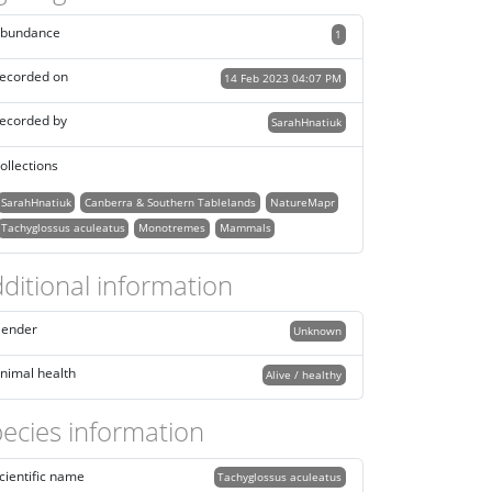
bundance
1
ecorded on
14 Feb 2023 04:07 PM
ecorded by
SarahHnatiuk
ollections
SarahHnatiuk
Canberra & Southern Tablelands
NatureMapr
Tachyglossus aculeatus
Monotremes
Mammals
ditional information
ender
Unknown
nimal health
Alive / healthy
ecies information
cientific name
Tachyglossus aculeatus