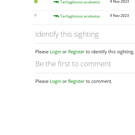
9 Nov 2023
Tachyglossus aculeatus
9 Nov 2023
Tachyglossus aculeatus
Identify this sighting
Please
Login
or
Register
to identify this sighting.
Be the first to comment
Please
Login
or
Register
to comment.