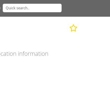
n
cation information