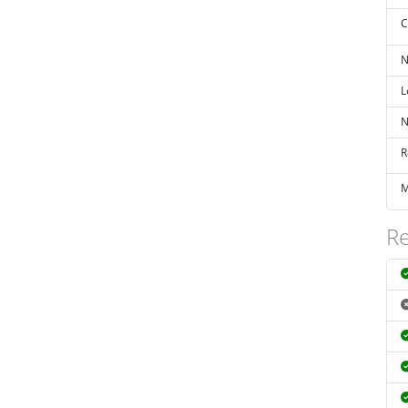
C
N
L
N
R
M
Re