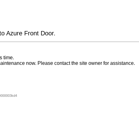
 to Azure Front Door.
s time.
aintenance now. Please contact the site owner for assistance.
0000003kd4