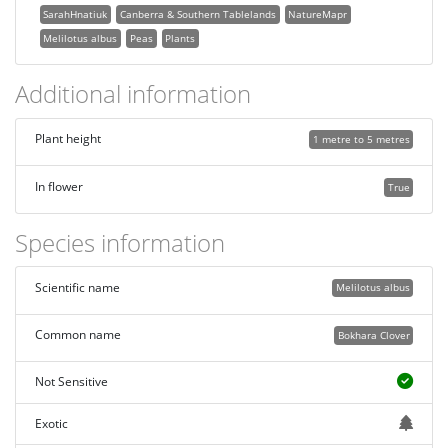
SarahHnatiuk
Canberra & Southern Tablelands
NatureMapr
Melilotus albus
Peas
Plants
Additional information
Plant height
1 metre to 5 metres
In flower
True
Species information
Scientific name
Melilotus albus
Common name
Bokhara Clover
Not Sensitive
Exotic