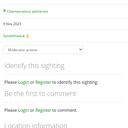
Chamaecytisus palmensis
9 Nov 2023
SarahHnatiuk
Identify this sighting
Please
Login
or
Register
to identify this sighting.
Be the first to comment
Please
Login
or
Register
to comment.
Location information