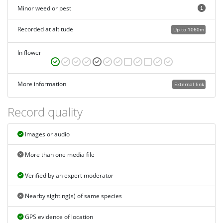
Minor weed or pest
Recorded at altitude
Up to 1060m
In flower
More information
External link
Record quality
Images or audio
More than one media file
Verified by an expert moderator
Nearby sighting(s) of same species
GPS evidence of location