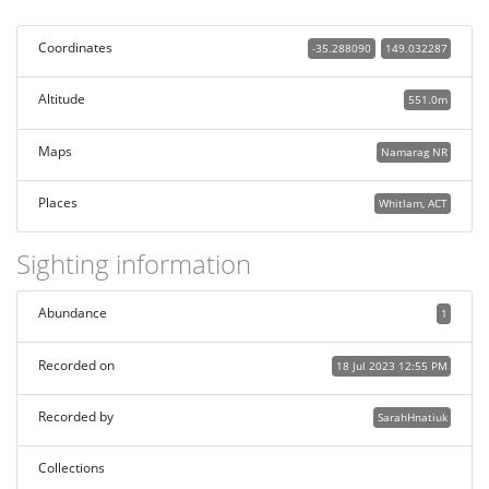
Coordinates
-35.288090
149.032287
Altitude
551.0m
Maps
Namarag NR
Places
Whitlam, ACT
Sighting information
Abundance
1
Recorded on
18 Jul 2023 12:55 PM
Recorded by
SarahHnatiuk
Collections