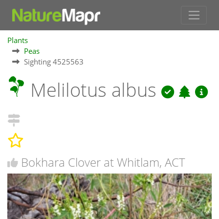
Plants
Peas
Sighting 4525563
Melilotus albus
Bokhara Clover at Whitlam, ACT