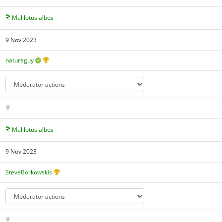
Melilotus albus
9 Nov 2023
natureguy
Melilotus albus
9 Nov 2023
SteveBorkowskis