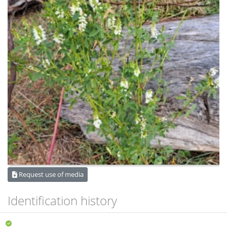
Request use of media
Identification history