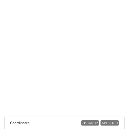
Coordinates
-35.268012
149.063753