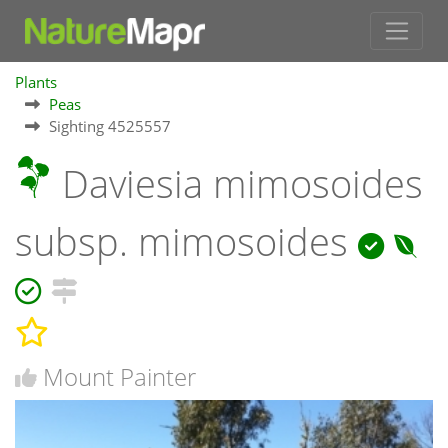
Plants
Peas
Sighting 4525557
Daviesia mimosoides
subsp. mimosoides
Mount Painter