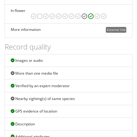
In flower
More information
External link
Record quality
Images or audio
More than one media file
Verified by an expert moderator
Nearby sighting(s) of same species
GPS evidence of location
Description
Additional attributes