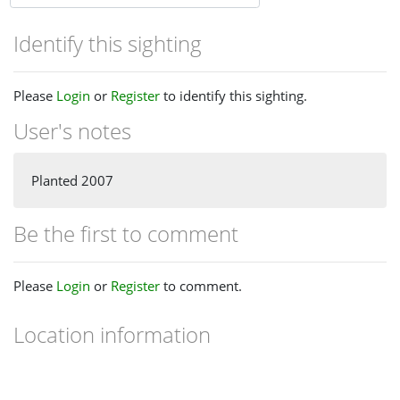
Identify this sighting
Please
Login
or
Register
to identify this sighting.
User's notes
Planted 2007
Be the first to comment
Please
Login
or
Register
to comment.
Location information