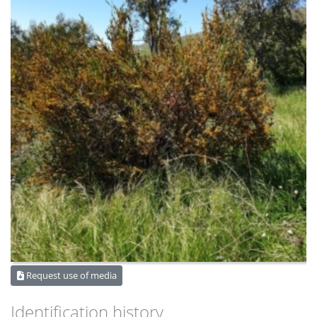
Request use of media
Identification history