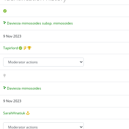
Daviesia mimosoides subsp. mimosoides
9 Nov 2023
Tapirlord
Daviesia mimosoides
9 Nov 2023
SarahHnatiuk