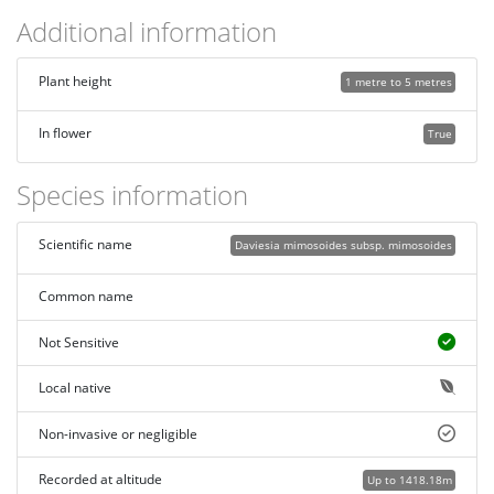
Additional information
Plant height
1 metre to 5 metres
In flower
True
Species information
Scientific name
Daviesia mimosoides subsp. mimosoides
Common name
Not Sensitive
Local native
Non-invasive or negligible
Recorded at altitude
Up to 1418.18m