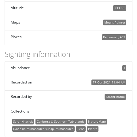
Altitude
733.0m
Maps
Mount Painter
Places
Belconnen, ACT
Sighting information
Abundance
1
Recorded on
17 Oct 2021 11:04 AM
Recorded by
SarahHnatiuk
Collections
SarahHnatiuk
Canberra & Southern Tablelands
NatureMapr
Daviesia mimosoides subsp. mimosoides
Peas
Plants