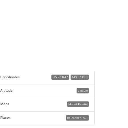
Coordinates
-35.273447
149.073661
Altitude
618.0m
Maps
Mount Painter
Places
Belconnen, ACT