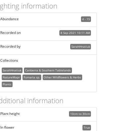
ighting information
Abundance
4 - 15
Recorded on
8 Sep 2021 10:11 AM
Recorded by
SarahHnatiuk
Collections
SarahHnatiuk
Canberra & Southern Tablelands
NatureMapr
Fumaria sp.
Other Wildflowers & Herbs
Plants
dditional information
Plant height
10cm to 30cm
In flower
True