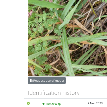
Request use of media
Identification history
9 Nov 2023
Fumaria sp.