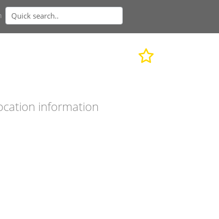
n
ocation information