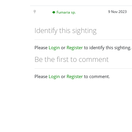
9 Nov 2023
Fumaria sp.
Identify this sighting
Please
Login
or
Register
to identify this sighting.
Be the first to comment
Please
Login
or
Register
to comment.