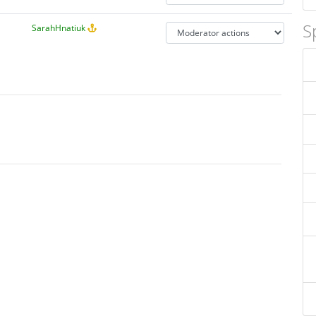
S
SarahHnatiuk