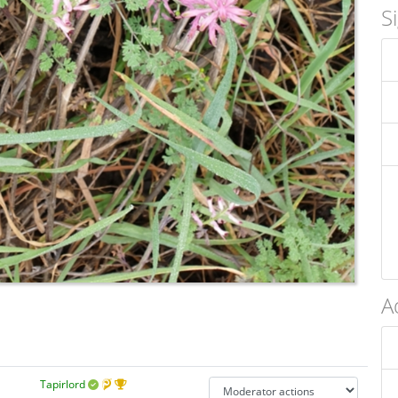
S
A
Tapirlord