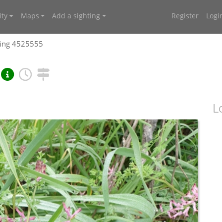
ty
Maps
Add a sighting
Register
Logi
ting 4525555
L