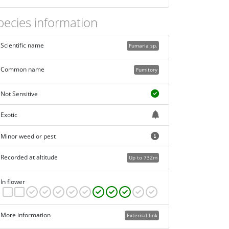
pecies information
Scientific name
Fumaria sp.
Common name
Fumitory
Not Sensitive
Exotic
Minor weed or pest
Recorded at altitude
Up to 732m
In flower
More information
External link