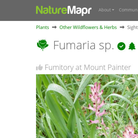
About
Communi
Plants
Other Wildflowers & Herbs
Sigh
Fumaria sp.
Fumitory at Mount Painter