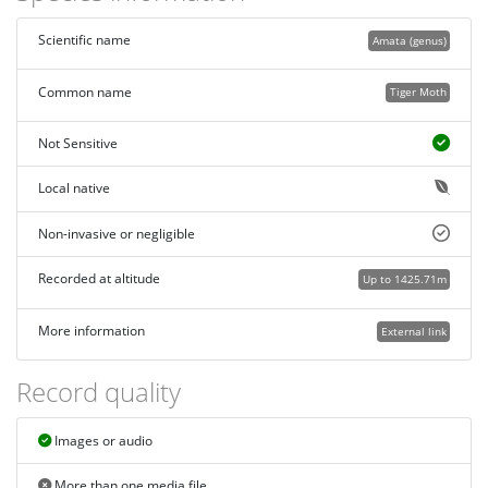
Scientific name
Amata (genus)
Common name
Tiger Moth
Not Sensitive
Local native
Non-invasive or negligible
Recorded at altitude
Up to 1425.71m
More information
External link
Record quality
Images or audio
More than one media file