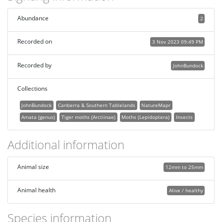
Abundance
2
Recorded on
3 Nov 2023 09:49 PM
Recorded by
JohnBundock
Collections
JohnBundock
Canberra & Southern Tablelands
NatureMapr
Amata (genus)
Tiger moths (Arctiinae)
Moths (Lepidoptera)
Insects
Additional information
Animal size
12mm to 25mm
Animal health
Alive / healthy
Species information