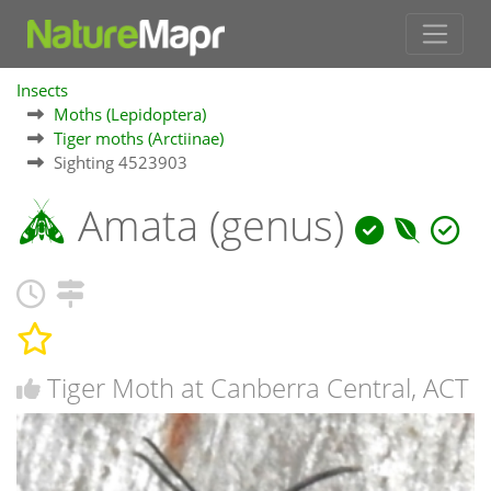
Insects
Moths (Lepidoptera)
Tiger moths (Arctiinae)
Sighting 4523903
Amata (genus)
Tiger Moth at Canberra Central, ACT