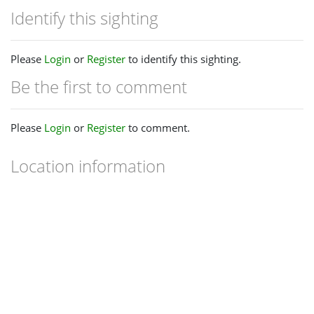
Identify this sighting
Please
Login
or
Register
to identify this sighting.
Be the first to comment
Please
Login
or
Register
to comment.
Location information