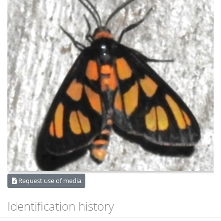
Request use of media
Identification history