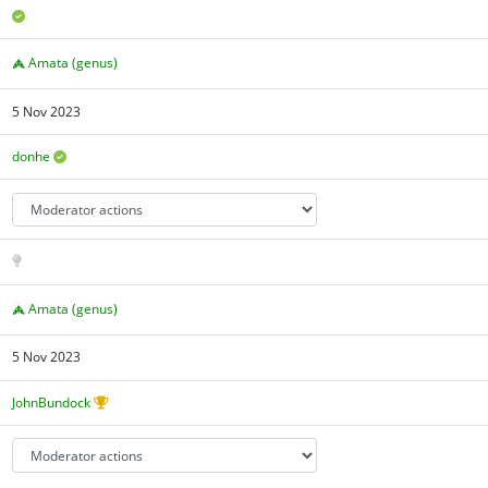
Amata (genus)
5 Nov 2023
donhe
Amata (genus)
5 Nov 2023
JohnBundock