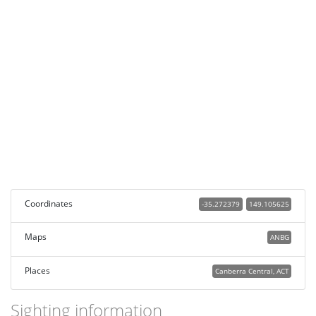
Coordinates
-35.272379
149.105625
Maps
ANBG
Places
Canberra Central, ACT
Sighting information