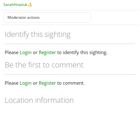
SarahHnatiuk
Identify this sighting
Please
Login
or
Register
to identify this sighting.
Be the first to comment
Please
Login
or
Register
to comment.
Location information