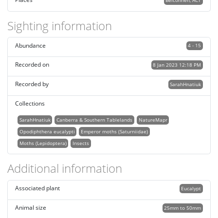
Belconnen, ACT
Sighting information
Abundance
4 - 15
Recorded on
8 Jan 2023 12:18 PM
Recorded by
SarahHnatiuk
Collections
SarahHnatiuk
Canberra & Southern Tablelands
NatureMapr
Opodiphthera eucalypti
Emperor moths (Saturniidae)
Moths (Lepidoptera)
Insects
Additional information
Associated plant
Eucalypt
Animal size
25mm to 50mm