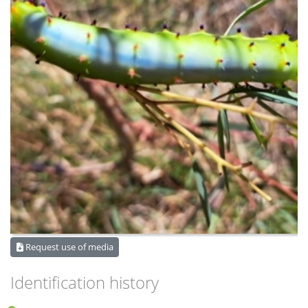
Request use of media
Identification history