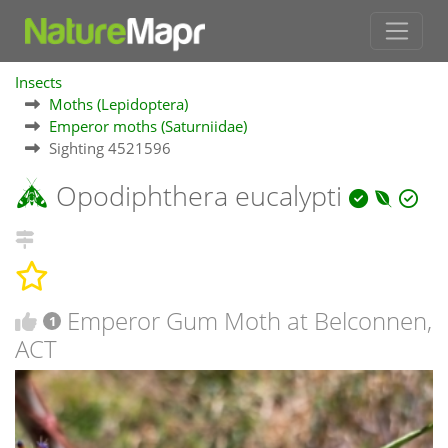
Insects
Moths (Lepidoptera)
Emperor moths (Saturniidae)
Sighting 4521596
Opodiphthera eucalypti
Emperor Gum Moth at Belconnen,
1
ACT