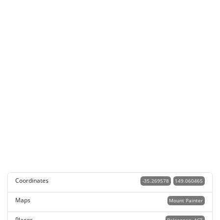
Coordinates
-35.269578
149.060465
Maps
Mount Painter
Places