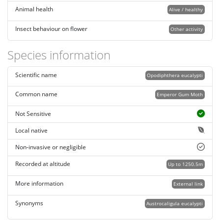
Animal health
Alive / healthy
Insect behaviour on flower
Other activity
Species information
Scientific name
Opodiphthera eucalypti
Common name
Emperor Gum Moth
Not Sensitive
Local native
Non-invasive or negligible
Recorded at altitude
Up to 1250.5m
More information
External link
Synonyms
Austrocaligula eucalypti