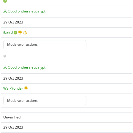
Opodiphthera eucalypti
29 Oct 2023
ibaird
Opodiphthera eucalypti
29 Oct 2023
WalkYonder
Unverified
29 Oct 2023