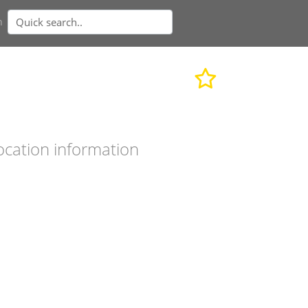
n
ocation information