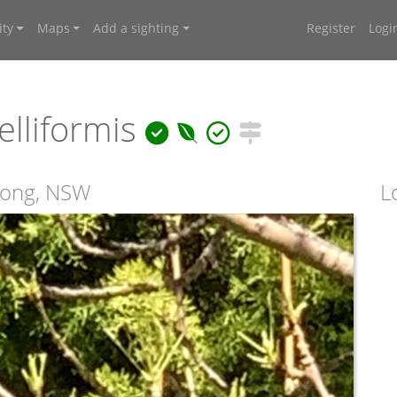
ty
Maps
Add a sighting
Register
Logi
elliformis
wong, NSW
L