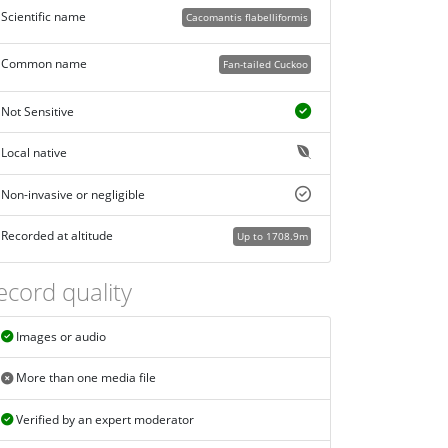
Scientific name
Cacomantis flabelliformis
Common name
Fan-tailed Cuckoo
Not Sensitive
Local native
Non-invasive or negligible
Recorded at altitude
Up to 1708.9m
ecord quality
Images or audio
More than one media file
Verified by an expert moderator