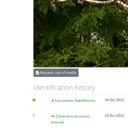
Request use of media
Identification history
24 Oct 2023
Cacomantis flabelliformis
23 Oct 2023
Climacteris picumnus
victoriae