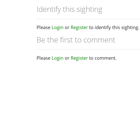
Identify this sighting
Please
Login
or
Register
to identify this sighting.
Be the first to comment
Please
Login
or
Register
to comment.