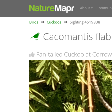
About
Communi
Birds
Cuckoos
Sighting 4519838
Cacomantis flab
Fan-tailed Cuckoo at Corro