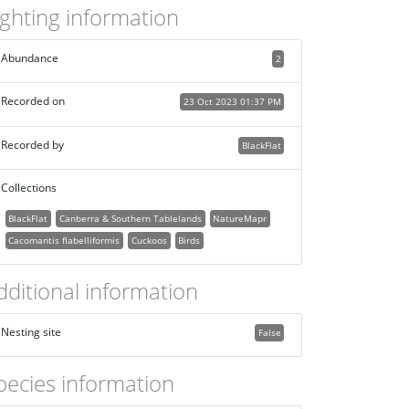
ighting information
Abundance
2
Recorded on
23 Oct 2023 01:37 PM
Recorded by
BlackFlat
Collections
BlackFlat
Canberra & Southern Tablelands
NatureMapr
Cacomantis flabelliformis
Cuckoos
Birds
dditional information
Nesting site
False
pecies information