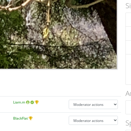
S
A
Liam.m
BlackFlat
S