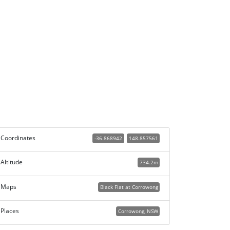
Coordinates
-36.868942
148.857561
Altitude
734.2m
Maps
Black Flat at Corrowong
Places
Corrowong, NSW