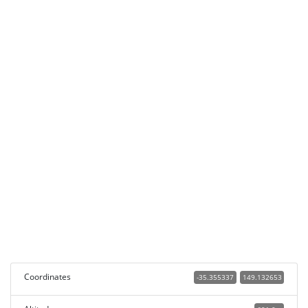
Coordinates
-35.355337
149.132653