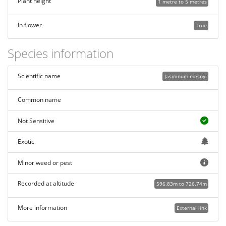
Plant height
1 metre to 5 metres
In flower
True
Species information
Scientific name
Jasminum mesnyi
Common name
Not Sensitive
Exotic
Minor weed or pest
Recorded at altitude
596.83m to 726.74m
More information
External link