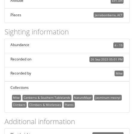
Altitude
691.0m
Places
Jerrabomberra, ACT
Sighting information
Abundance
4 - 15
Recorded on
26 Sep 2023 05:01 PM
Recorded by
Mike
Collections
Mike
Canberra & Southern Tablelands
NatureMapr
Jasminum mesnyi
Climbers
Climbers & Mistletoes
Plants
Additional information