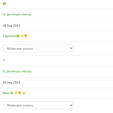
Jasminum mesnyi
26 Sep 2023
Tapirlord
Jasminum mesnyi
26 Sep 2023
Mike