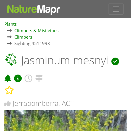
Plants
Climbers & Mistletoes
Climbers
Sighting 4511998
Jasminum mesnyi
Jerrabomberra, ACT