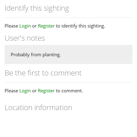
Identify this sighting
Please
Login
or
Register
to identify this sighting.
User's notes
Probably from planting.
Be the first to comment
Please
Login
or
Register
to comment.
Location information