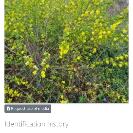
Request use of media
Identification history