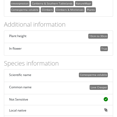
trevorpreston
Canberra & Southern Tablelands
NatureMapr
Comesperma volubile
Climbers
Climbers & Mistletoes
Plants
Additional information
Plant height
10cm to 30cm
In flower
True
Species information
Scientific name
Comesperma volubile
Common name
Love Creeper
Not Sensitive
Local native