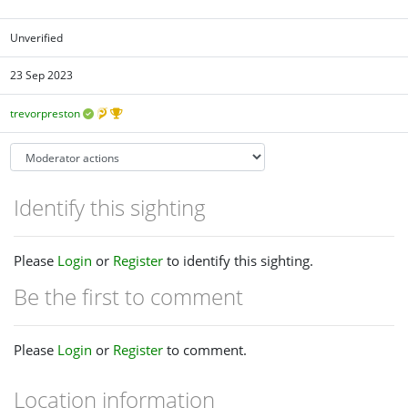
Unverified
23 Sep 2023
trevorpreston
Identify this sighting
Please
Login
or
Register
to identify this sighting.
Be the first to comment
Please
Login
or
Register
to comment.
Location information