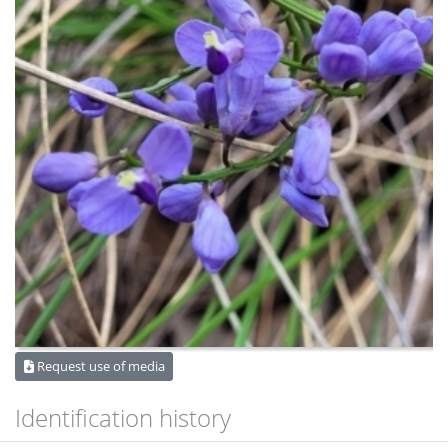
Request use of media
Identification history