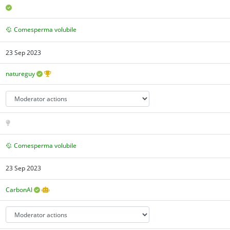
Comesperma volubile
23 Sep 2023
natureguy
Comesperma volubile
23 Sep 2023
CarbonAI