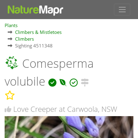
Plants
Climbers & Mistletoes
Climbers
Sighting 4511348
Comesperma
volubile
Love Creeper at Carwoola, NSW