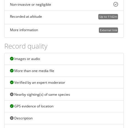
Non-invasive or negligible
Recorded at altitude
Up to 1142m
More information
External link
Record quality
Images or audio
More than one media file
Verified by an expert moderator
Nearby sighting(s) of same species
GPS evidence of location
Description