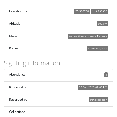
Coordinates
-35.368796
149.293936
Altitude
805.0m
Maps
Wanna Wanna Nature Reserve
Places
Carwoola, NSW
Sighting information
Abundance
1
Recorded on
23 Sep 2023 02:03 PM
Recorded by
trevorpreston
Collections