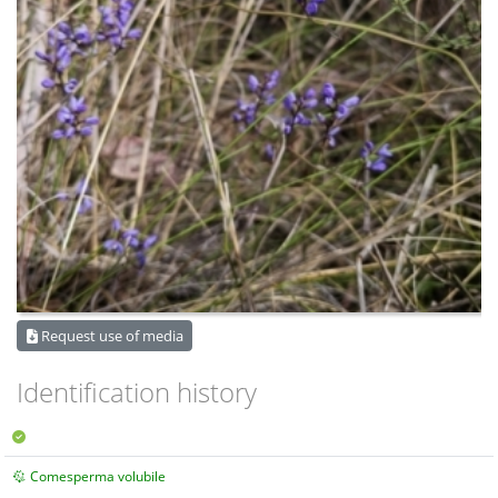
Request use of media
Identification history
Comesperma volubile