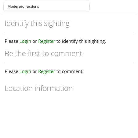
Identify this sighting
Please
Login
or
Register
to identify this sighting.
Be the first to comment
Please
Login
or
Register
to comment.
Location information