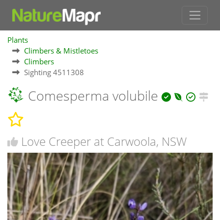
Plants
Climbers & Mistletoes
Climbers
Sighting 4511308
Comesperma volubile
Love Creeper at Carwoola, NSW