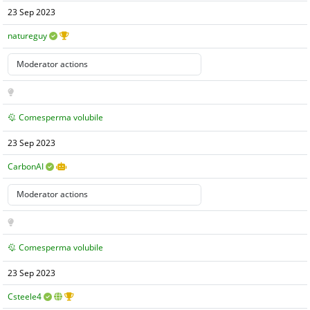
23 Sep 2023
natureguy
Comesperma volubile
23 Sep 2023
CarbonAI
Comesperma volubile
23 Sep 2023
Csteele4