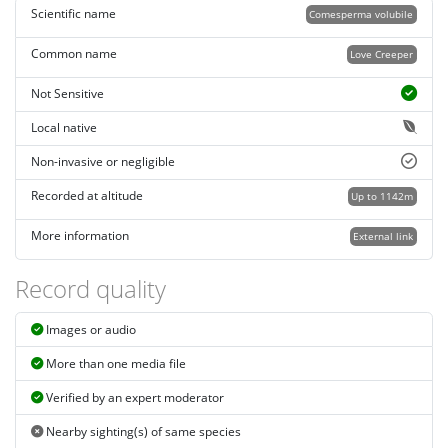
Scientific name
Comesperma volubile
Common name
Love Creeper
Not Sensitive
Local native
Non-invasive or negligible
Recorded at altitude
Up to 1142m
More information
External link
Record quality
Images or audio
More than one media file
Verified by an expert moderator
Nearby sighting(s) of same species