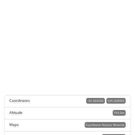
Coordinates
-35.360056
149.268955
Altitude
793.0m
Maps
Cuumbeun Nature Reserve