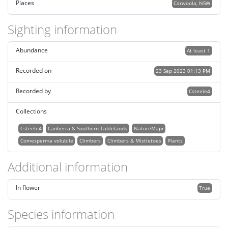
Places
Carwoola, NSW
Sighting information
Abundance
At least 1
Recorded on
23 Sep 2023 01:13 PM
Recorded by
Csteele4
Collections
Csteele4
Canberra & Southern Tablelands
NatureMapr
Comesperma volubile
Climbers
Climbers & Mistletoes
Plants
Additional information
In flower
True
Species information