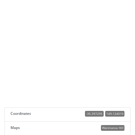
Coordinates
-35.397295
149.124010
Maps
Wanniassa Hill