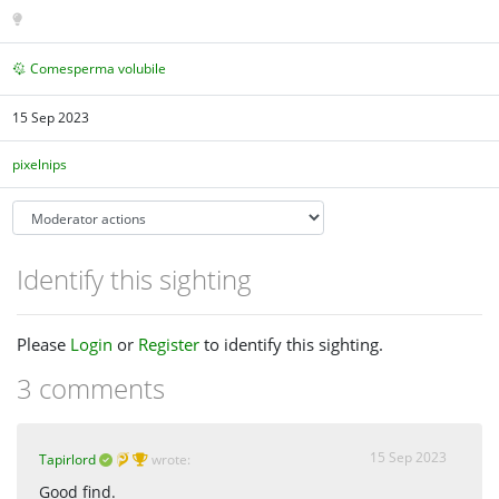
Comesperma volubile
15 Sep 2023
pixelnips
Identify this sighting
Please
Login
or
Register
to identify this sighting.
3 comments
15 Sep 2023
Tapirlord
wrote:
Good find.