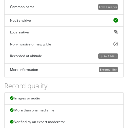
Common name
Love Creeper
Not Sensitive
Local native
Non-invasive or negligible
Recorded at altitude
Up to 1142m
More information
External link
Record quality
Images or audio
More than one media file
Verified by an expert moderator