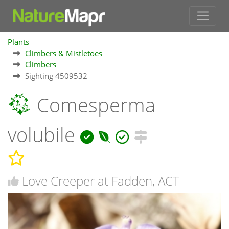
Plants
Climbers & Mistletoes
Climbers
Sighting 4509532
Comesperma
volubile
Love Creeper at Fadden, ACT