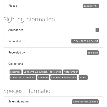
Places
Fadden, ACT
Sighting information
Abundance
1
Recorded on
15 Sep 2023 01:54 PM
Recorded by
pixelnips
Collections
pixelnips
Canberra & Southern Tablelands
NatureMapr
Comesperma volubile
Climbers
Climbers & Mistletoes
Plants
Species information
Scientific name
Comesperma volubile