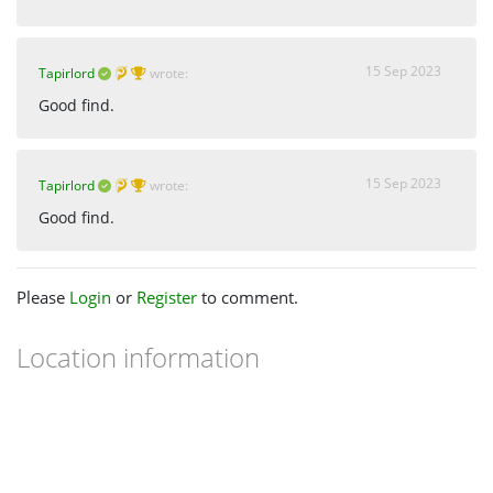
15 Sep 2023
Tapirlord
wrote:
Good find.
15 Sep 2023
Tapirlord
wrote:
Good find.
Please
Login
or
Register
to comment.
Location information