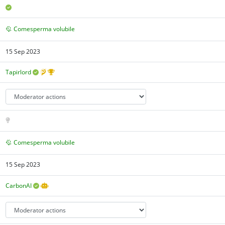
Comesperma volubile
15 Sep 2023
Tapirlord
Comesperma volubile
15 Sep 2023
CarbonAI