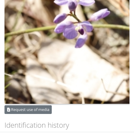
Request use of media
Identification history