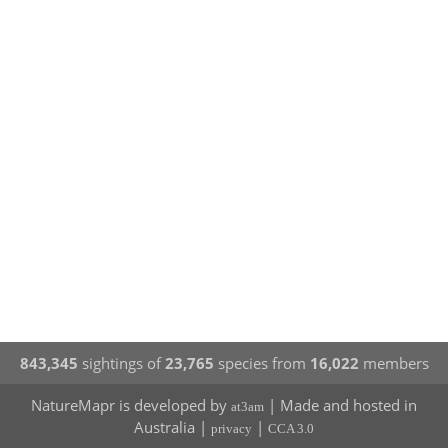
843,345
sightings of
23,765
species from
16,022
members
NatureMapr is developed by
| Made and hosted in
at3am
Australia |
|
privacy
CCA 3.0