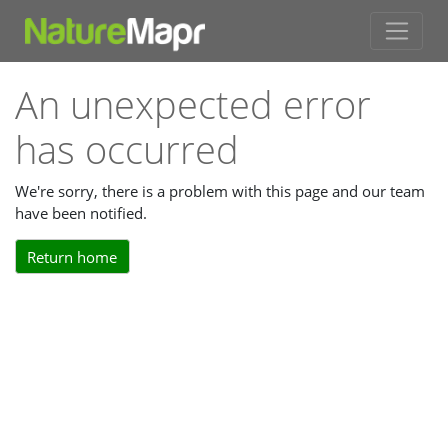
An unexpected error
has occurred
We're sorry, there is a problem with this page and our team
have been notified.
Return home