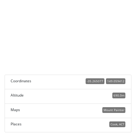
Coordinates
-35.265077
149.059412
Altitude
690.0m
Maps
Mount Painter
Places
Cook, ACT