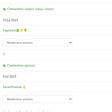
Cheilanthes sieberi subsp. sieberi
10 Jul 2023
Tapirlord
Cheilanthes (genus)
9 Jul 2023
SarahHnatiuk