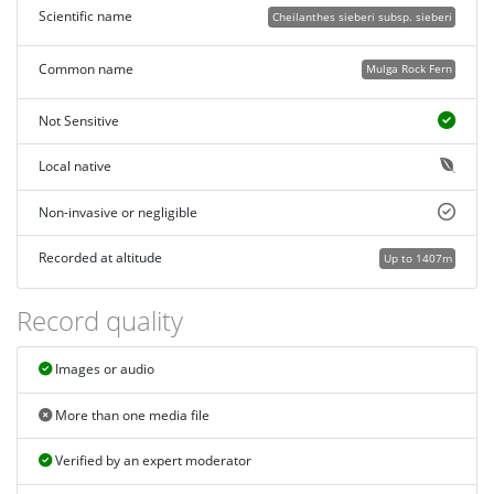
Scientific name
Cheilanthes sieberi subsp. sieberi
Common name
Mulga Rock Fern
Not Sensitive
Local native
Non-invasive or negligible
Recorded at altitude
Up to 1407m
Record quality
Images or audio
More than one media file
Verified by an expert moderator