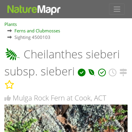
Plants
Ferns and Clubmosses
Sighting 4500103
Cheilanthes sieberi
subsp. sieberi
Mulga Rock Fern at Cook, ACT