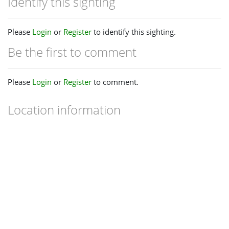
Identify this sighting
Please
Login
or
Register
to identify this sighting.
Be the first to comment
Please
Login
or
Register
to comment.
Location information