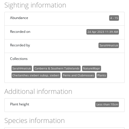
Sighting information
Abundance
4 - 15
Recorded on
24 Apr 2023 11:39 AM
Recorded by
SarahHnatiuk
Collections
SarahHnatiuk
Canberra & Southern Tablelands
NatureMapr
Cheilanthes sieberi subsp. sieberi
Ferns and Clubmosses
Plants
Additional information
Plant height
Less than 10cm
Species information