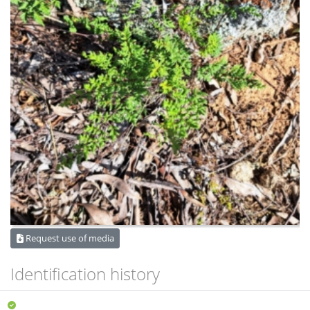
Request use of media
Identification history