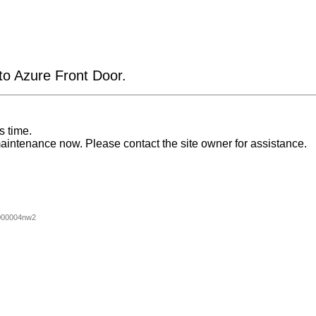
 to Azure Front Door.
s time.
aintenance now. Please contact the site owner for assistance.
000004nw2