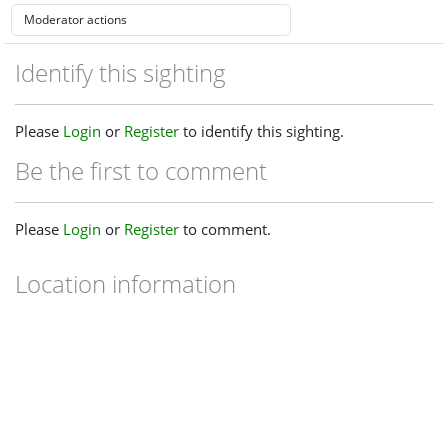
Identify this sighting
Please
Login
or
Register
to identify this sighting.
Be the first to comment
Please
Login
or
Register
to comment.
Location information