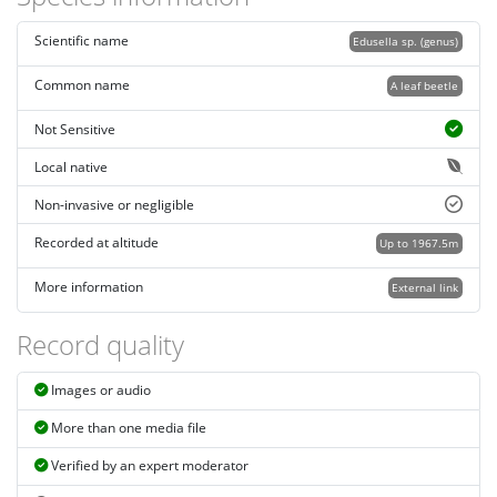
Scientific name
Edusella sp. (genus)
Common name
A leaf beetle
Not Sensitive
Local native
Non-invasive or negligible
Recorded at altitude
Up to 1967.5m
More information
External link
Record quality
Images or audio
More than one media file
Verified by an expert moderator