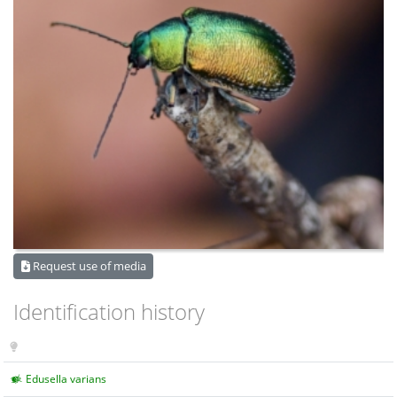
Request use of media
Identification history
Edusella varians