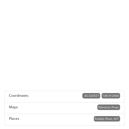
Coordinates
-35.520027
148.912084
Maps
Gibraltar Pines
Places
Paddys River, ACT