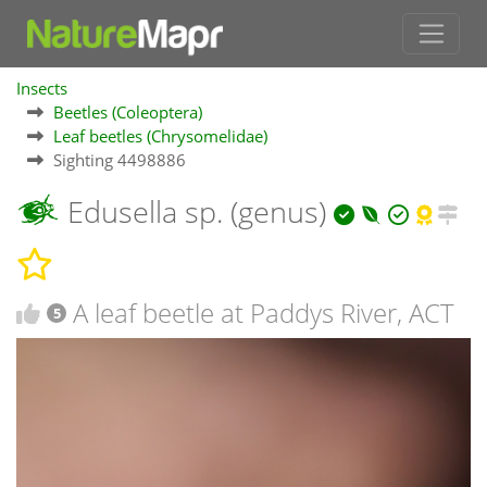
Insects
Beetles (Coleoptera)
Leaf beetles (Chrysomelidae)
Sighting 4498886
Edusella sp. (genus)
A leaf beetle at Paddys River, ACT
5