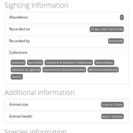
Sighting information
Abundance
1
Recorded on
29 Dec 2022 04:43 PM
Recorded by
KorinneM
Collections
Featured
KorinneM
Canberra & Southern Tablelands
NatureMapr
Edusella sp. (genus)
Leaf beetles (Chrysomelidae)
Beetles (Coleoptera)
Insects
Additional information
Animal size
5mm to 12mm
Animal health
Alive / healthy
Species information