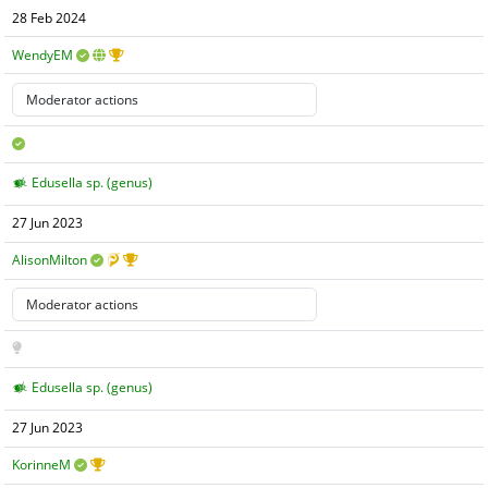
28 Feb 2024
WendyEM
Edusella sp. (genus)
27 Jun 2023
AlisonMilton
Edusella sp. (genus)
27 Jun 2023
KorinneM