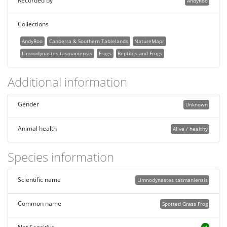
Recorded by
AndyRoo
Collections
AndyRoo
Canberra & Southern Tablelands
NatureMapr
Limnodynastes tasmaniensis
Frogs
Reptiles and Frogs
Additional information
Gender
Unknown
Animal health
Alive / healthy
Species information
Scientific name
Limnodynastes tasmaniensis
Common name
Spotted Grass Frog