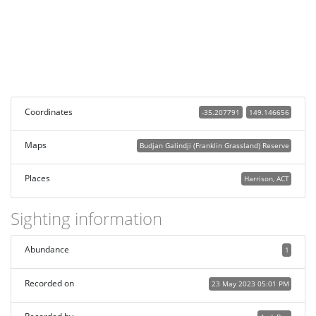
Coordinates
-35.207791
149.146656
Maps
Budjan Galindji (Franklin Grassland) Reserve
Places
Harrison, ACT
Sighting information
Abundance
1
Recorded on
23 May 2023 05:01 PM