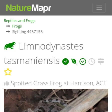
Reptiles and Frogs
Frogs
Sighting 4487158
Limnodynastes
tasmaniensis
Spotted Grass Frog at Harrison, ACT