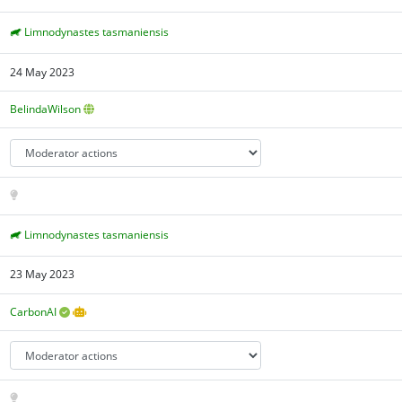
Limnodynastes tasmaniensis
24 May 2023
BelindaWilson
Limnodynastes tasmaniensis
23 May 2023
CarbonAI