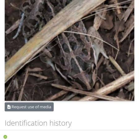
Request use of media
Identification history