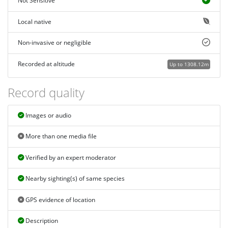
Not Sensitive
Local native
Non-invasive or negligible
Recorded at altitude
Up to 1308.12m
Record quality
Images or audio
More than one media file
Verified by an expert moderator
Nearby sighting(s) of same species
GPS evidence of location
Description