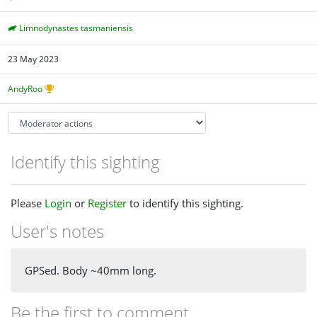
Limnodynastes tasmaniensis
23 May 2023
AndyRoo
Identify this sighting
Please
Login
or
Register
to identify this sighting.
User's notes
GPSed. Body ~40mm long.
Be the first to comment