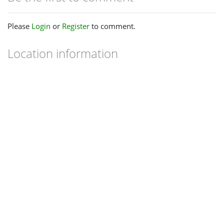
Please
Login
or
Register
to comment.
Location information