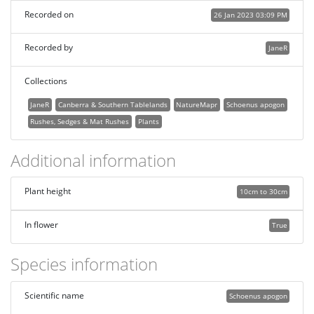
Recorded on
26 Jan 2023 03:09 PM
Recorded by
JaneR
Collections
JaneR
Canberra & Southern Tablelands
NatureMapr
Schoenus apogon
Rushes, Sedges & Mat Rushes
Plants
Additional information
Plant height
10cm to 30cm
In flower
True
Species information
Scientific name
Schoenus apogon