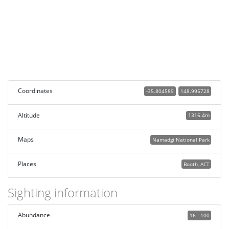
Coordinates
-35.804589
148.995728
Altitude
1316.4m
Maps
Namadgi National Park
Places
Booth, ACT
Sighting information
Abundance
16 - 100