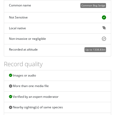
Common name
Common Bog Sedge
Not Sensitive
Local native
Non-invasive or negligible
Recorded at altitude
Up to 1338.83m
Record quality
Images or audio
More than one media file
Verified by an expert moderator
Nearby sighting(s) of same species