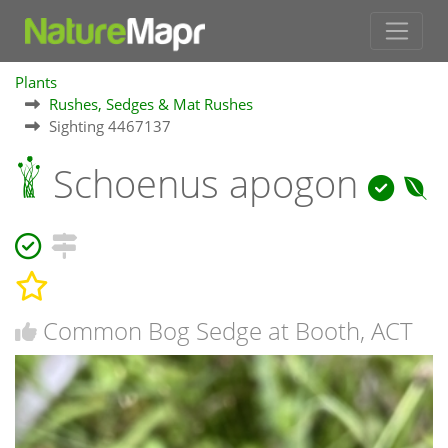
Plants
Rushes, Sedges & Mat Rushes
Sighting 4467137
Schoenus apogon
Common Bog Sedge at Booth, ACT