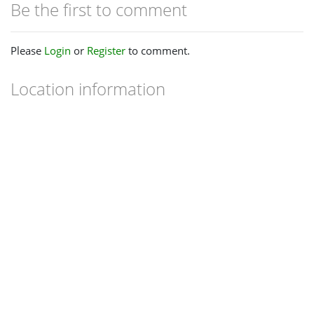
Be the first to comment
Please
Login
or
Register
to comment.
Location information