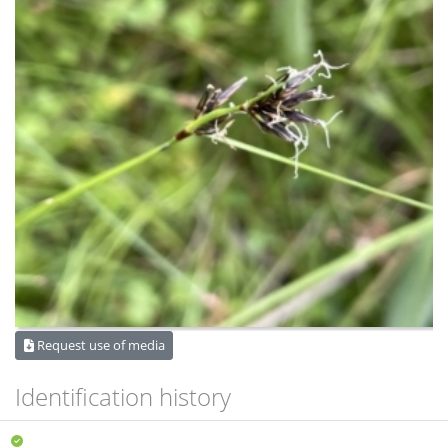
Request use of media
Identification history