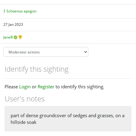
Schoenus apogon
27 Jan 2023
JaneR
Identify this sighting
Please
Login
or
Register
to identify this sighting.
User's notes
part of dense groundcover of sedges and grasses, on a
hillside soak