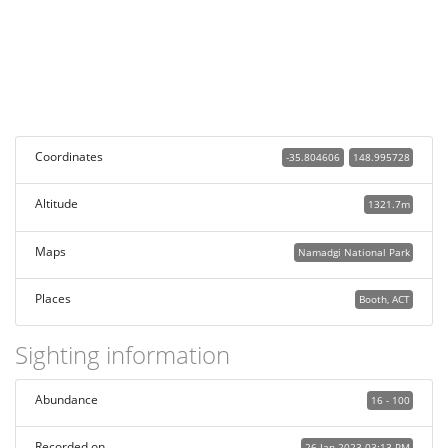
Coordinates
-35.804606
148.995728
Altitude
1321.7m
Maps
Namadgi National Park
Places
Booth, ACT
Sighting information
Abundance
16 - 100
Recorded on
26 Jan 2023 03:13 PM