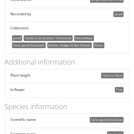
Recorded by
JaneR
Collections
JaneR
Canberra & Southern Tablelands
NatureMapr
Carex gaudichaudiana
Rushes, Sedges & Mat Rushes
Plants
Additional information
Plant height
10cm to 30cm
In flower
True
Species information
Scientific name
Carex gaudichaudiana
Common name
Fen Sedge