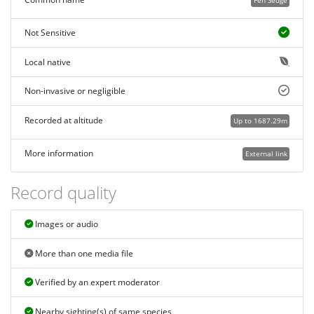
Not Sensitive
Local native
Non-invasive or negligible
Recorded at altitude
Up to 1687.29m
More information
External link
Record quality
Images or audio
More than one media file
Verified by an expert moderator
Nearby sighting(s) of same species