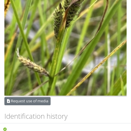
Request use of media
Identification history