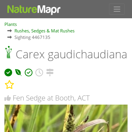
Plants
Rushes, Sedges & Mat Rushes
Sighting 4467135
Carex gaudichaudiana
Fen Sedge at Booth, ACT