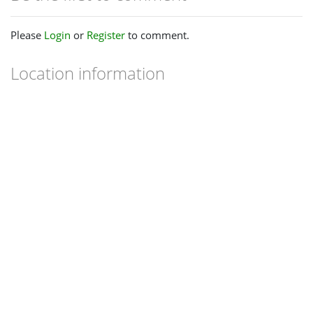
Please
Login
or
Register
to comment.
Location information