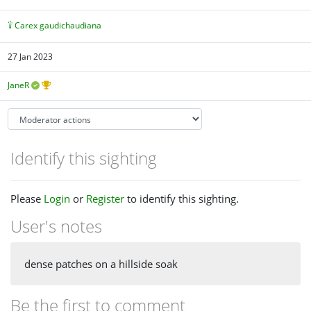
Carex gaudichaudiana
27 Jan 2023
JaneR
Identify this sighting
Please
Login
or
Register
to identify this sighting.
User's notes
dense patches on a hillside soak
Be the first to comment