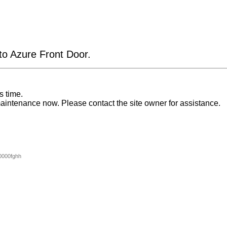
 to Azure Front Door.
s time.
aintenance now. Please contact the site owner for assistance.
0000fghh