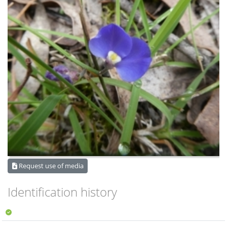
Request use of media
Identification history