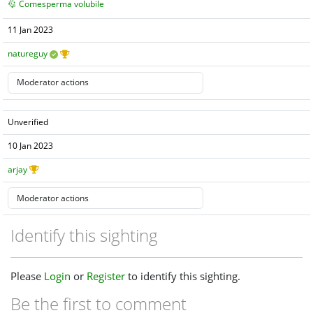
Comesperma volubile
11 Jan 2023
natureguy
Unverified
10 Jan 2023
arjay
Identify this sighting
Please
Login
or
Register
to identify this sighting.
Be the first to comment