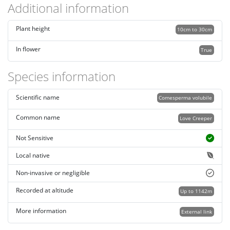
Additional information
Plant height
10cm to 30cm
In flower
True
Species information
Scientific name
Comesperma volubile
Common name
Love Creeper
Not Sensitive
Local native
Non-invasive or negligible
Recorded at altitude
Up to 1142m
More information
External link