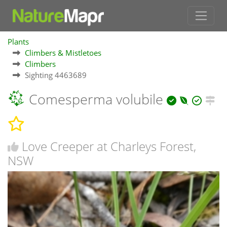
Plants
Climbers & Mistletoes
Climbers
Sighting 4463689
Comesperma volubile
Love Creeper at Charleys Forest,
NSW