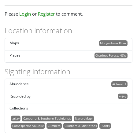
Please
Login
or
Register
to comment.
Location information
Maps
Mongarlowe River
Places
Charleys Forest, NSW
Sighting information
Abundance
At least 1
Recorded by
arjay
Collections
arjay
Canberra & Southern Tablelands
NatureMapr
Comesperma volubile
Climbers
Climbers & Mistletoes
Plants