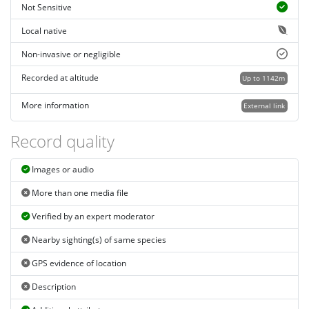
Not Sensitive
Local native
Non-invasive or negligible
Recorded at altitude
Up to 1142m
More information
External link
Record quality
Images or audio
More than one media file
Verified by an expert moderator
Nearby sighting(s) of same species
GPS evidence of location
Description