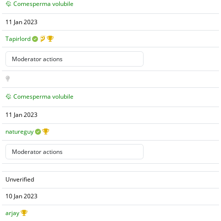
Comesperma volubile
11 Jan 2023
Tapirlord
Comesperma volubile
11 Jan 2023
natureguy
Unverified
10 Jan 2023
arjay