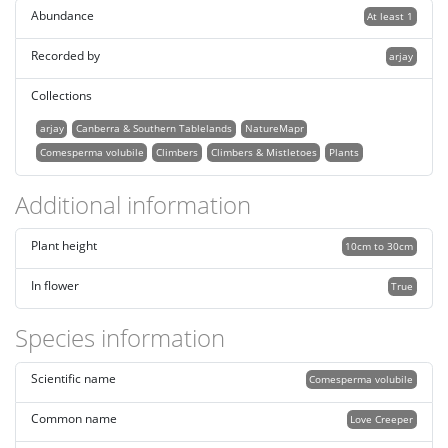
Abundance
At least 1
Recorded by
arjay
Collections
arjay
Canberra & Southern Tablelands
NatureMapr
Comesperma volubile
Climbers
Climbers & Mistletoes
Plants
Additional information
Plant height
10cm to 30cm
In flower
True
Species information
Scientific name
Comesperma volubile
Common name
Love Creeper