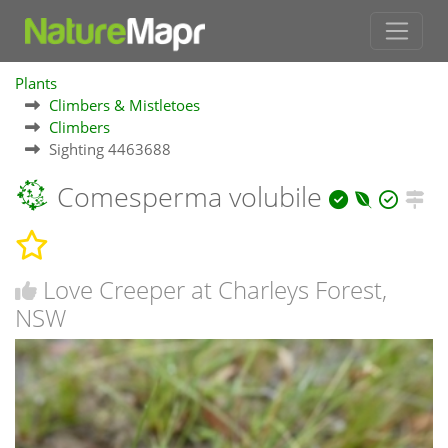
Plants
Climbers & Mistletoes
Climbers
Sighting 4463688
Comesperma volubile
Love Creeper at Charleys Forest,
NSW