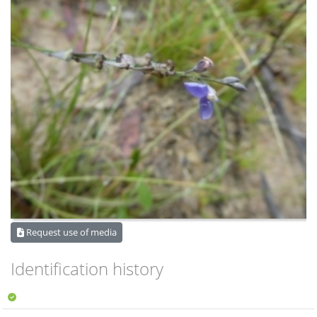
Request use of media
Identification history