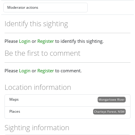
Identify this sighting
Please
Login
or
Register
to identify this sighting.
Be the first to comment
Please
Login
or
Register
to comment.
Location information
Maps
Mongarlowe River
Places
Charleys Forest, NSW
Sighting information