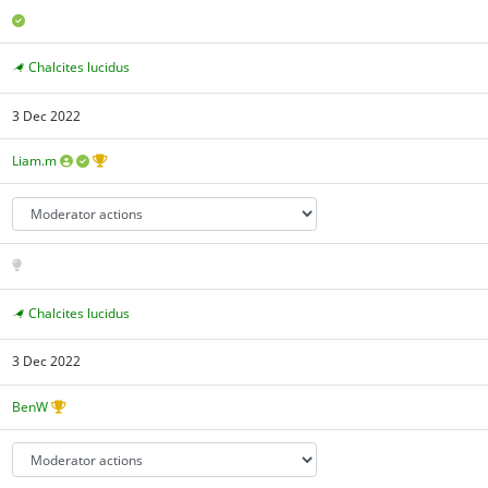
Chalcites lucidus
3 Dec 2022
Liam.m
Chalcites lucidus
3 Dec 2022
BenW