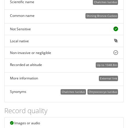
Scientific name
Chalcites lucidus
Common name
Shining Bronze-Cuckoo
Not Sensitive
Local native
Non-invasive or negligible
Recorded at altitude
Up to 1048.8m
More information
External link
Synonyms
Chalcites lucidus
Chrysococcyx lucidus
Record quality
Images or audio