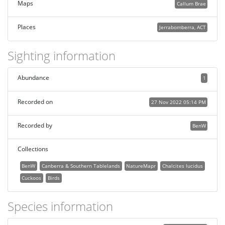
Maps
Callum Brae
Places
Jerrabomberra, ACT
Sighting information
Abundance
1
Recorded on
27 Nov 2022 05:14 PM
Recorded by
BenW
Collections
BenW
Canberra & Southern Tablelands
NatureMapr
Chalcites lucidus
Cuckoos
Birds
Species information