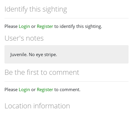
Identify this sighting
Please
Login
or
Register
to identify this sighting.
User's notes
Juvenile. No eye stripe.
Be the first to comment
Please
Login
or
Register
to comment.
Location information