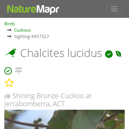
Birds
Cuckoos
Sighting 4457327
Chalcites lucidus
Shining Bronze-Cuckoo at
Jerrabomberra, ACT