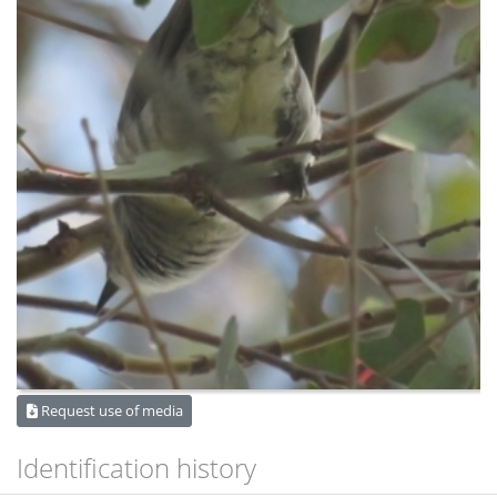
Request use of media
Identification history