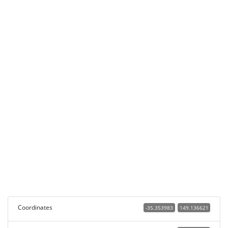
Coordinates
-35.353983
149.136621