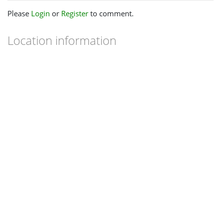
Please
Login
or
Register
to comment.
Location information