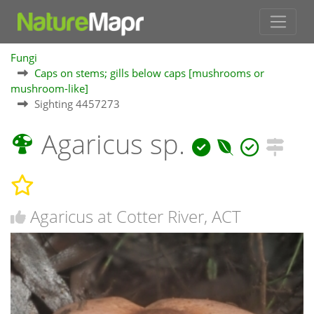
Fungi
Caps on stems; gills below caps [mushrooms or
mushroom-like]
Sighting 4457273
Agaricus sp.
Agaricus at Cotter River, ACT