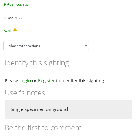
Agaricus sp.
3 Dec 2022
KenT
Identify this sighting
Please
Login
or
Register
to identify this sighting.
User's notes
Single specimen on ground
Be the first to comment