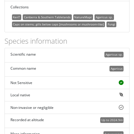
Collections
KenT
Canberra & Southern Tablelands
NatureMapr
Agaricus sp.
Caps on stems; gills below caps [mushrooms or mushroom-like]
Fungi
Species information
Scientific name
Agaricus sp.
Common name
Agaricus
Not Sensitive
Local native
Non-invasive or negligible
Recorded at altitude
Up to 2024.9m
More information