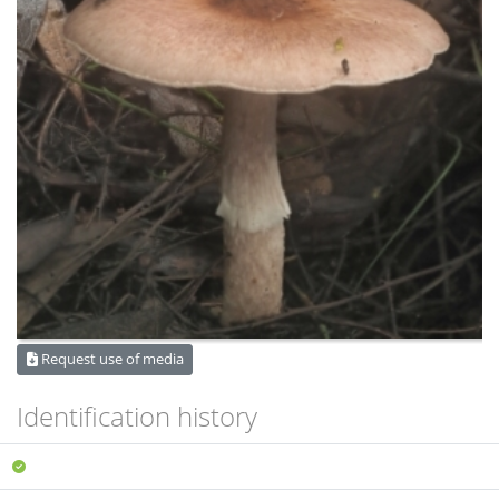
Request use of media
Identification history