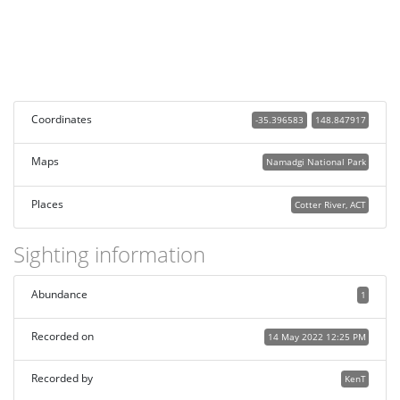
Coordinates
-35.396583
148.847917
Maps
Namadgi National Park
Places
Cotter River, ACT
Sighting information
Abundance
1
Recorded on
14 May 2022 12:25 PM
Recorded by
KenT