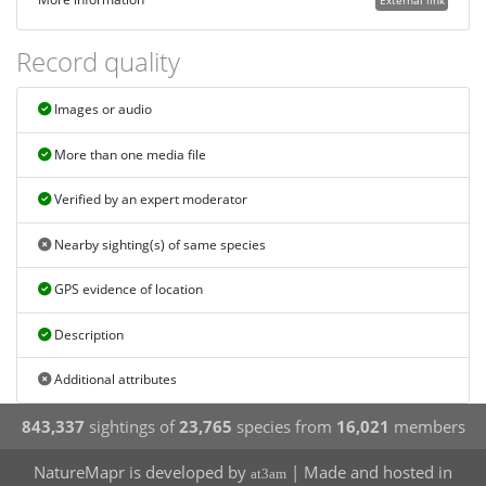
External link
Record quality
Images or audio
More than one media file
Verified by an expert moderator
Nearby sighting(s) of same species
GPS evidence of location
Description
Additional attributes
843,337
sightings of
23,765
species from
16,021
members
NatureMapr is developed by
| Made and hosted in
at3am