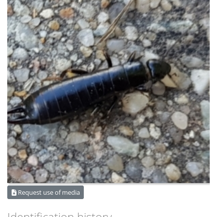
Request use of media
Identification history