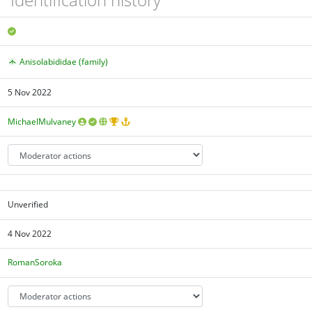
Anisolabididae (family)
5 Nov 2022
MichaelMulvaney
Unverified
4 Nov 2022
RomanSoroka