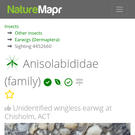
Insects
Other insects
Earwigs (Dermaptera)
Sighting 4452660
Anisolabididae
(family)
Unidentified wingless earwig at
Chisholm, ACT