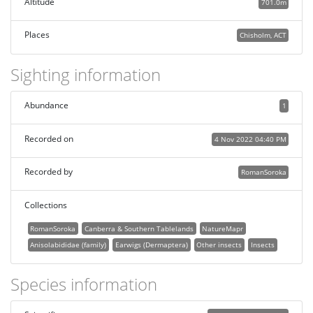
Altitude
701.0m
Places
Chisholm, ACT
Sighting information
Abundance
1
Recorded on
4 Nov 2022 04:40 PM
Recorded by
RomanSoroka
Collections
RomanSoroka
Canberra & Southern Tablelands
NatureMapr
Anisolabididae (family)
Earwigs (Dermaptera)
Other insects
Insects
Species information