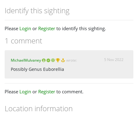
Identify this sighting
Please
Login
or
Register
to identify this sighting.
1 comment
5 Nov 2022
MichaelMulvaney
wrote:
Possibly Genus Euborellia
Please
Login
or
Register
to comment.
Location information