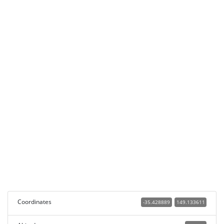
Coordinates
-35.428889
149.133611