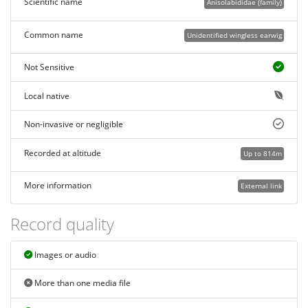
Scientific name
Anisolabididae (family)
Common name
Unidentified wingless earwig
Not Sensitive
Local native
Non-invasive or negligible
Recorded at altitude
Up to 814m
More information
External link
Record quality
Images or audio
More than one media file