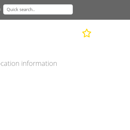
n
cation information