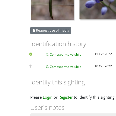
Request use of media
Identification history
11 Oct 2022
Comesperma volubile
10 Oct 2022
Comesperma volubile
Identify this sighting
Please
Login
or
Register
to identify this sighting.
User's notes