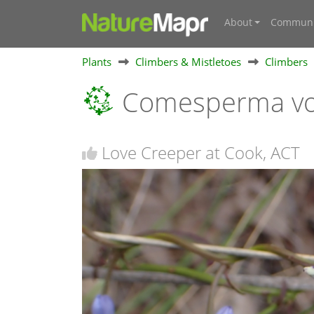
About
Communi
Plants
Climbers & Mistletoes
Climbers
Comesperma vo
Love Creeper at Cook, ACT