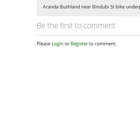
Aranda Bushland near Bindubi St bike under
Be the first to comment
Please
Login
or
Register
to comment.