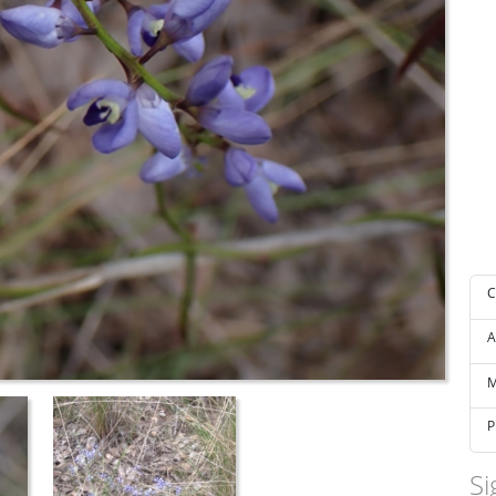
C
A
M
P
Si