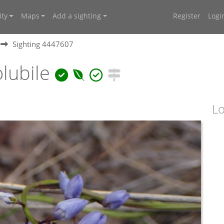
ty
Maps
Add a sighting
Register
Logi
Sighting 4447607
lubile
Lo