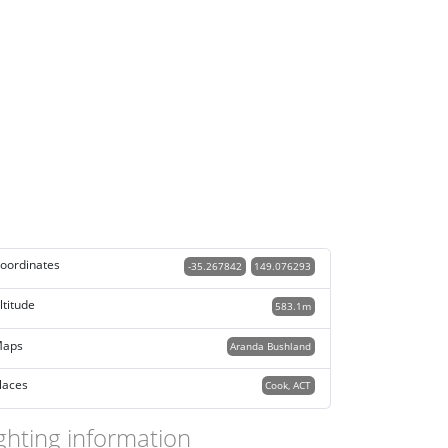
oordinates
-35.267842
149.076293
ltitude
583.1m
aps
Aranda Bushland
laces
Cook, ACT
ghting information