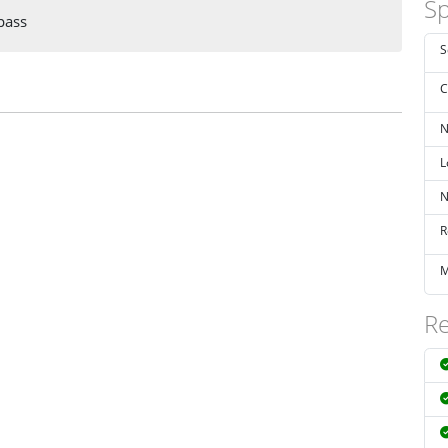
Sp
pass
S
C
N
L
N
R
M
Re