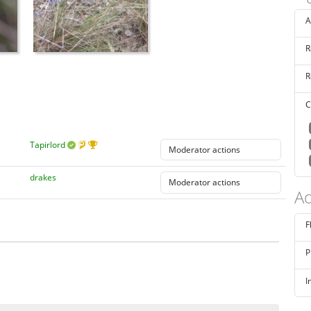
A
R
R
C
Tapirlord
drakes
Ad
F
P
I