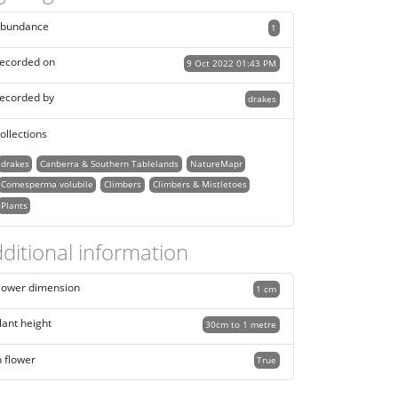
bundance
1
ecorded on
9 Oct 2022 01:43 PM
ecorded by
drakes
ollections
drakes
Canberra & Southern Tablelands
NatureMapr
Comesperma volubile
Climbers
Climbers & Mistletoes
Plants
ditional information
lower dimension
1 cm
lant height
30cm to 1 metre
n flower
True