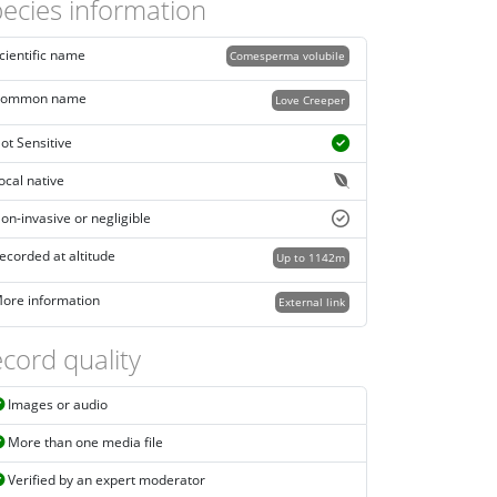
ecies information
cientific name
Comesperma volubile
ommon name
Love Creeper
ot Sensitive
ocal native
on-invasive or negligible
ecorded at altitude
Up to 1142m
ore information
External link
cord quality
Images or audio
More than one media file
Verified by an expert moderator