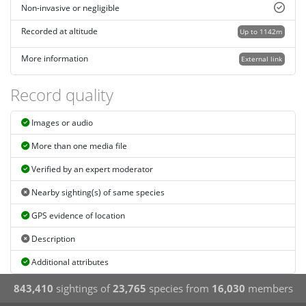
Non-invasive or negligible
Recorded at altitude
Up to 1142m
More information
External link
Record quality
Images or audio
More than one media file
Verified by an expert moderator
Nearby sighting(s) of same species
GPS evidence of location
Description
Additional attributes
843,410
sightings of
23,765
species from
16,030
members