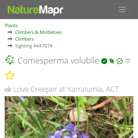
Plants
Climbers & Mistletoes
Climbers
Sighting 4447074
Comesperma volubile
Love Creeper at Yarralumla, ACT