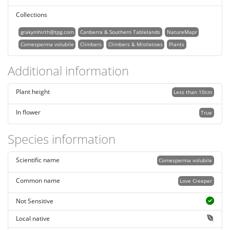
Collections
grakymhirth@tpg.com
Canberra & Southern Tablelands
NatureMapr
Comesperma volubile
Climbers
Climbers & Mistletoes
Plants
Additional information
Plant height
Less than 10cm
In flower
True
Species information
Scientific name
Comesperma volubile
Common name
Love Creeper
Not Sensitive
Local native