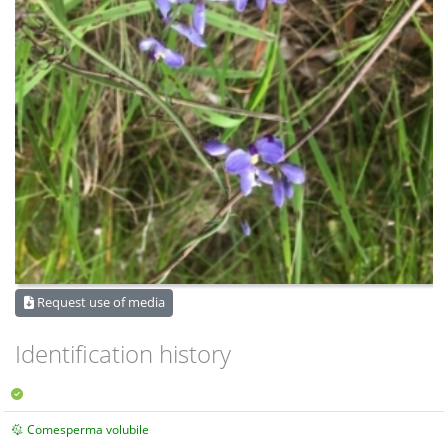
Request use of media
Identification history
Comesperma volubile