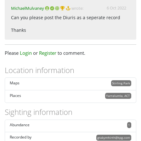
6 Oct 2022
MichaelMulvaney
wrote:
Can you please post the Diuris as a seperate record
Thanks
Please
Login
or
Register
to comment.
Location information
Maps
Stirling Park
Places
Yarralumla, ACT
Sighting information
Abundance
1
Recorded by
grakymhirth@tpg.com