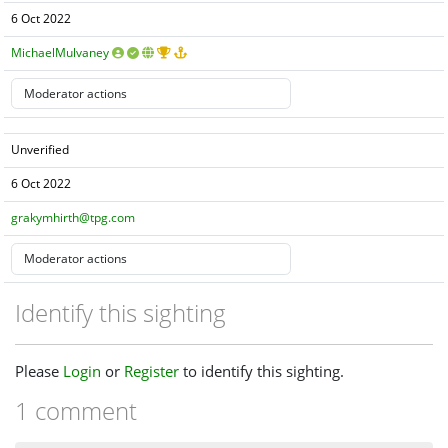
6 Oct 2022
MichaelMulvaney
Unverified
6 Oct 2022
grakymhirth@tpg.com
Identify this sighting
Please
Login
or
Register
to identify this sighting.
1 comment