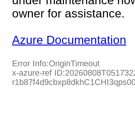
under maintenance now.
owner for assistance.
Azure Documentation
Error Info:
OriginTimeout
x-azure-ref ID:
20260808T051732
r1b87f4d9cbxp8dkhC1CHI3qps0