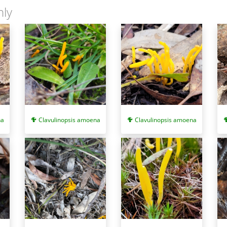
nly
ym:
Clavulinopsis depokensis
) and
Ramariopsis fusiformis
(synonym:
Cl
monly twisted (and flattened in cross-section) and those of the latter a
ange stalks but they grow on wood.
na
Clavulinopsis amoena
Clavulinopsis amoena
n 2. Available at: http://www.fncv.org.au/wp-content/themes/field-natura
ulinopsis depokensis
Clavulinopsis
fusiformis
.
and