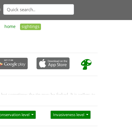
n
home
sightings
 but sometimes the tip may be forked. It is yellow to
onservation level
Invasiveness level