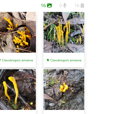
16
0
16
avulinopsis fusiformis
) are also club-like, yellow to
ppear in tight clusters and develop brownish tips.
Clavulinopsis amoena
Clavulinopsis amoena
list/publications/a_little_book_of_corals.pdf. See