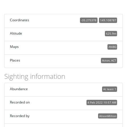
Coordinates
-35.275378
149.108787
Altitude
625.9m
Maps
ANBG
Places
Acton, ACT
Sighting information
Abundance
At least 1
Recorded on
4 Feb 2022 10:57 AM
Recorded by
AlisonMilton