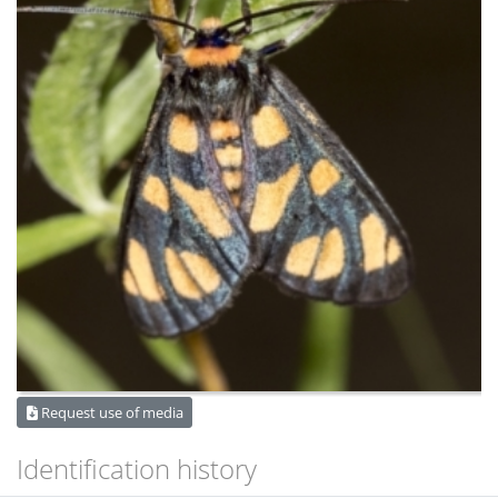
Request use of media
Identification history