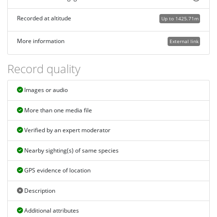
Recorded at altitude
Up to 1425.71m
More information
External link
Record quality
Images or audio
More than one media file
Verified by an expert moderator
Nearby sighting(s) of same species
GPS evidence of location
Description
Additional attributes