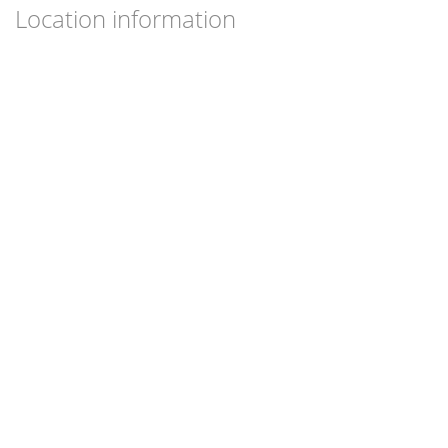
Location information