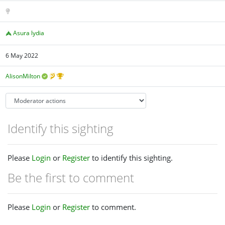
Asura lydia
6 May 2022
AlisonMilton
Identify this sighting
Please
Login
or
Register
to identify this sighting.
Be the first to comment
Please
Login
or
Register
to comment.