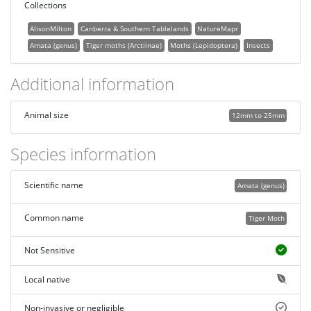
Collections
AlisonMilton
Canberra & Southern Tablelands
NatureMapr
Amata (genus)
Tiger moths (Arctiinae)
Moths (Lepidoptera)
Insects
Additional information
Animal size
12mm to 25mm
Species information
Scientific name
Amata (genus)
Common name
Tiger Moth
Not Sensitive
Local native
Non-invasive or negligible