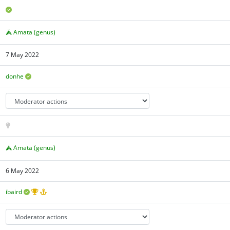
Amata (genus)
7 May 2022
donhe
Amata (genus)
6 May 2022
ibaird