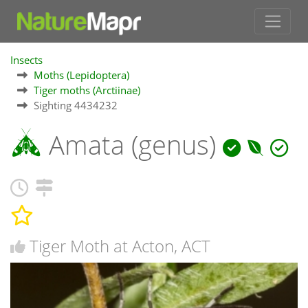
Insects
Moths (Lepidoptera)
Tiger moths (Arctiinae)
Sighting 4434232
Amata (genus)
Tiger Moth at Acton, ACT