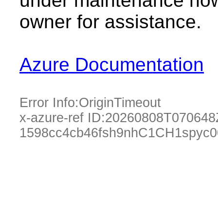
under maintenance now.
owner for assistance.
Azure Documentation
Error Info:
OriginTimeout
x-azure-ref ID:
20260808T070648
1598cc4cb46fsh9nhC1CH1spyc0