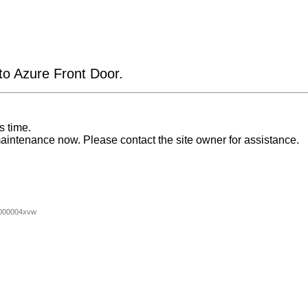
 to Azure Front Door.
s time.
aintenance now. Please contact the site owner for assistance.
000004xvw