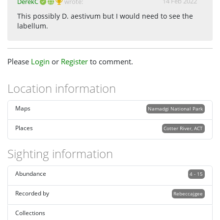
14 Feb 2022
DerekC
wrote:
This possibly D. aestivum but I would need to see the
labellum.
Please
Login
or
Register
to comment.
Location information
Maps
Namadgi National Park
Places
Cotter River, ACT
Sighting information
Abundance
4 - 15
Recorded by
Rebeccajgee
Collections