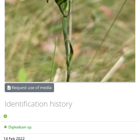
Request use of media
Identification history
Diplodium sp.
14 Feb 2022