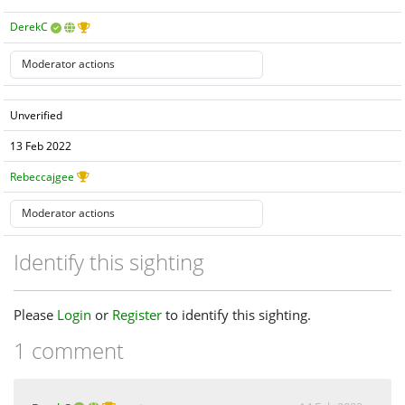
DerekC
Unverified
13 Feb 2022
Rebeccajgee
Identify this sighting
Please
Login
or
Register
to identify this sighting.
1 comment