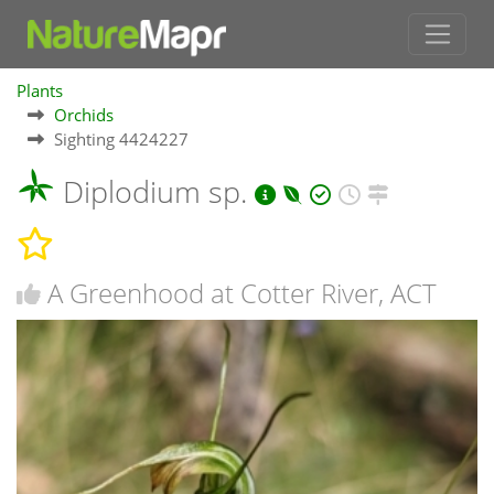
Plants
Orchids
Sighting 4424227
Diplodium sp.
A Greenhood at Cotter River, ACT