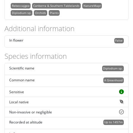
Rebeccajgee
Canberra & Southern Tablelands
NatureMapr
Diplodium sp.
Orchids
Plants
Additional information
In flower
False
Species information
Scientific name
Diplodium sp.
Common name
A Greenhood
Sensitive
Local native
Non-invasive or negligible
Recorded at altitude
Up to 1457m