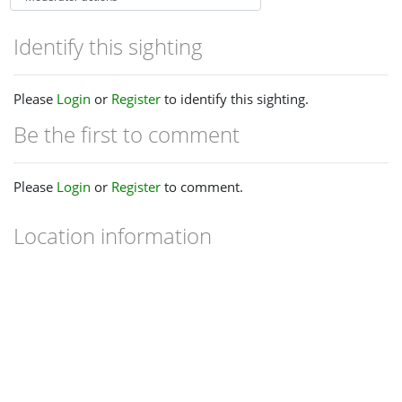
Identify this sighting
Please
Login
or
Register
to identify this sighting.
Be the first to comment
Please
Login
or
Register
to comment.
Location information