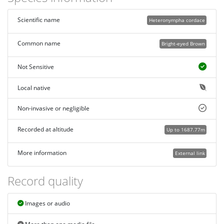
Scientific name
Heteronympha cordace
Common name
Bright-eyed Brown
Not Sensitive
Local native
Non-invasive or negligible
Recorded at altitude
Up to 1687.77m
More information
External link
Record quality
Images or audio