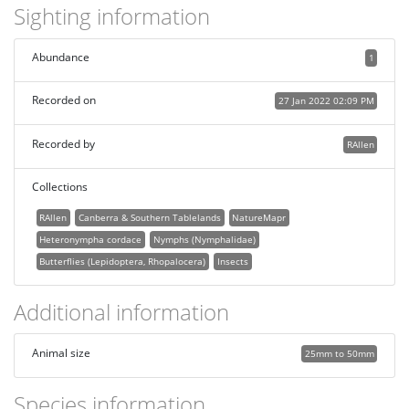
Sighting information
Abundance
1
Recorded on
27 Jan 2022 02:09 PM
Recorded by
RAllen
Collections
RAllen
Canberra & Southern Tablelands
NatureMapr
Heteronympha cordace
Nymphs (Nymphalidae)
Butterflies (Lepidoptera, Rhopalocera)
Insects
Additional information
Animal size
25mm to 50mm
Species information