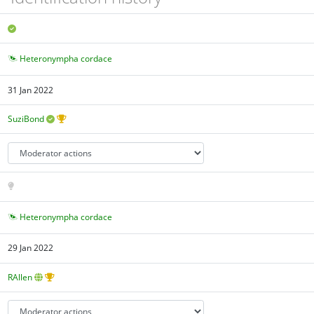
Heteronympha cordace
31 Jan 2022
SuziBond
Heteronympha cordace
29 Jan 2022
RAllen