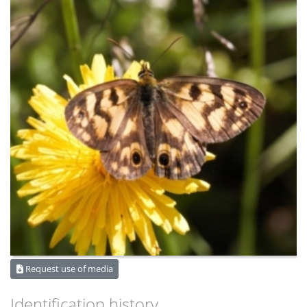
Request use of media
Identification history