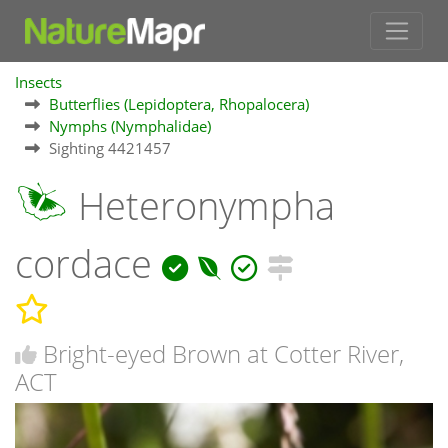
Insects
Butterflies (Lepidoptera, Rhopalocera)
Nymphs (Nymphalidae)
Sighting 4421457
Heteronympha
cordace
Bright-eyed Brown at Cotter River,
ACT