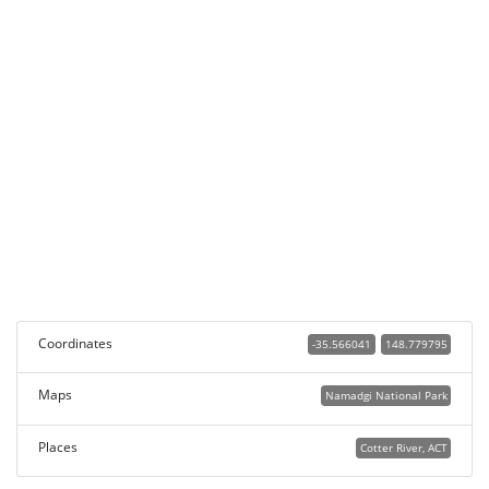
Coordinates
-35.566041
148.779795
Maps
Namadgi National Park
Places
Cotter River, ACT