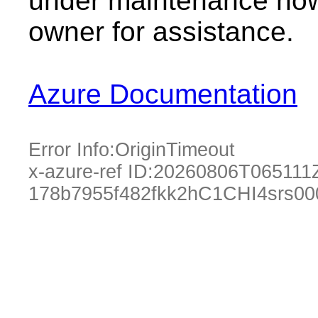
under maintenance now.
owner for assistance.
Azure Documentation
Error Info:
OriginTimeout
x-azure-ref ID:
20260806T065111
178b7955f482fkk2hC1CHI4srs00