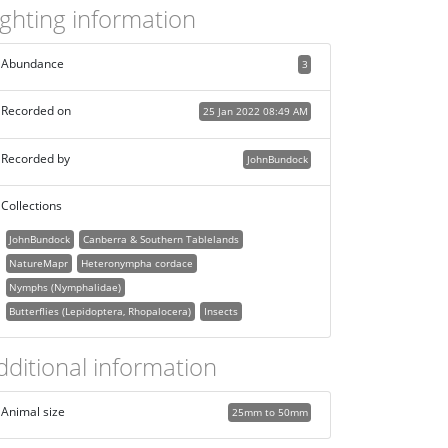
ighting information
Abundance
3
Recorded on
25 Jan 2022 08:49 AM
Recorded by
JohnBundock
Collections
JohnBundock
Canberra & Southern Tablelands
NatureMapr
Heteronympha cordace
Nymphs (Nymphalidae)
Butterflies (Lepidoptera, Rhopalocera)
Insects
dditional information
Animal size
25mm to 50mm