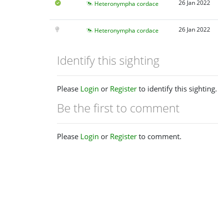
26 Jan 2022
Heteronympha cordace
26 Jan 2022
Heteronympha cordace
Identify this sighting
Please
Login
or
Register
to identify this sighting.
Be the first to comment
Please
Login
or
Register
to comment.