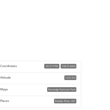
Coordinates
-35.517783
148.914462
Altitude
1233.5m
Maps
Namadgi National Park
Places
Paddys River, ACT