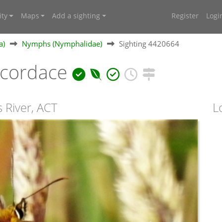
ty
Maps
Add a sighting
Register
Logi
a)
Nymphs (Nymphalidae)
Sighting 4420664
cordace
 River, ACT
L