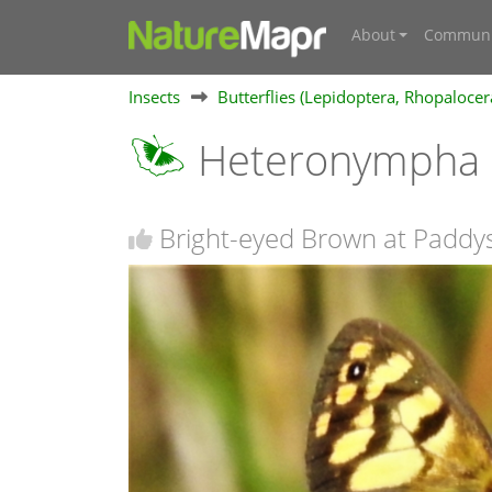
About
Communi
Insects
Butterflies (Lepidoptera, Rhopalocer
Heteronympha 
Bright-eyed Brown at Paddys