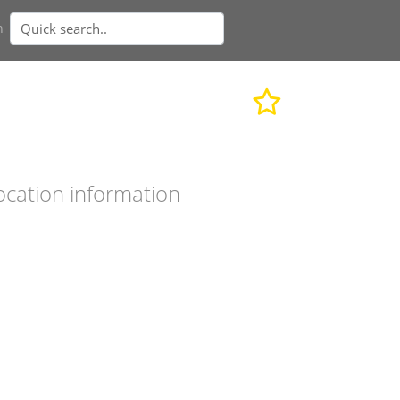
n
ocation information