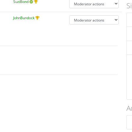
SuziBond
S
JohnBundock
A