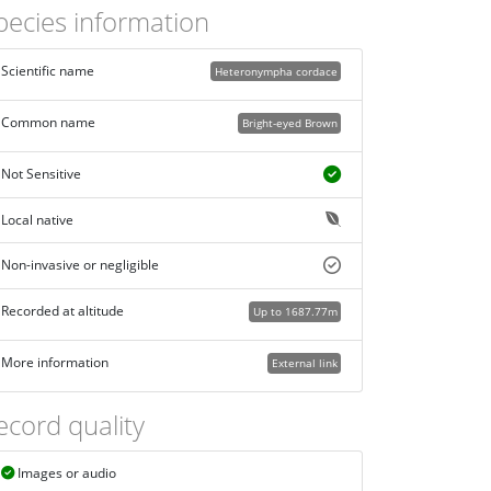
pecies information
Scientific name
Heteronympha cordace
Common name
Bright-eyed Brown
Not Sensitive
Local native
Non-invasive or negligible
Recorded at altitude
Up to 1687.77m
More information
External link
ecord quality
Images or audio