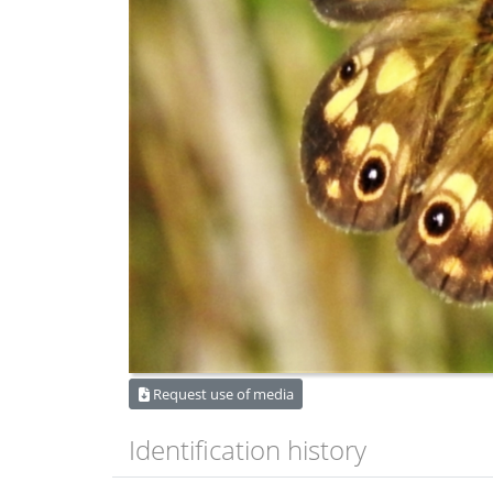
Request use of media
Identification history