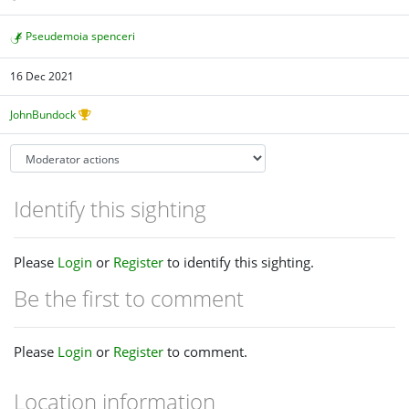
Pseudemoia spenceri
16 Dec 2021
JohnBundock
Identify this sighting
Please
Login
or
Register
to identify this sighting.
Be the first to comment
Please
Login
or
Register
to comment.
Location information