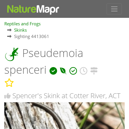
Reptiles and Frogs
Skinks
Sighting 4413061
Pseudemoia
spenceri
Spencer's Skink at Cotter River, ACT