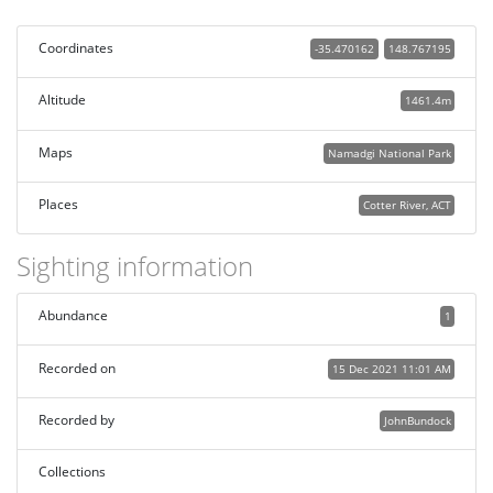
Coordinates
-35.470162
148.767195
Altitude
1461.4m
Maps
Namadgi National Park
Places
Cotter River, ACT
Sighting information
Abundance
1
Recorded on
15 Dec 2021 11:01 AM
Recorded by
JohnBundock
Collections