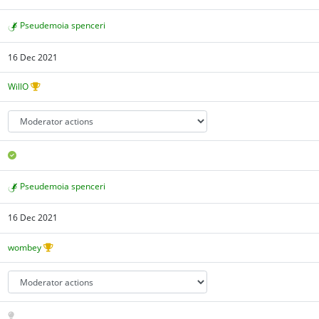
Pseudemoia spenceri
16 Dec 2021
WillO
Pseudemoia spenceri
16 Dec 2021
wombey