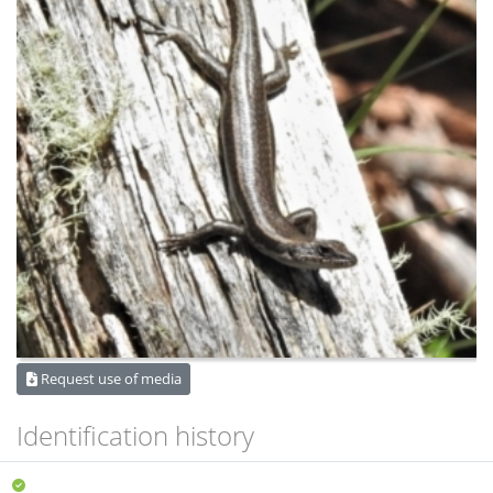
Request use of media
Identification history