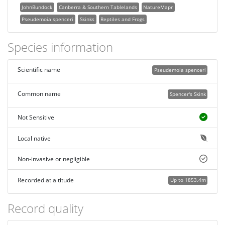
JohnBundock
Canberra & Southern Tablelands
NatureMapr
Pseudemoia spenceri
Skinks
Reptiles and Frogs
Species information
Scientific name
Pseudemoia spenceri
Common name
Spencer's Skink
Not Sensitive
Local native
Non-invasive or negligible
Recorded at altitude
Up to 1853.4m
Record quality