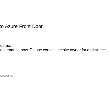
 to Azure Front Door.
s time.
aintenance now. Please contact the site owner for assistance.
000005f0b