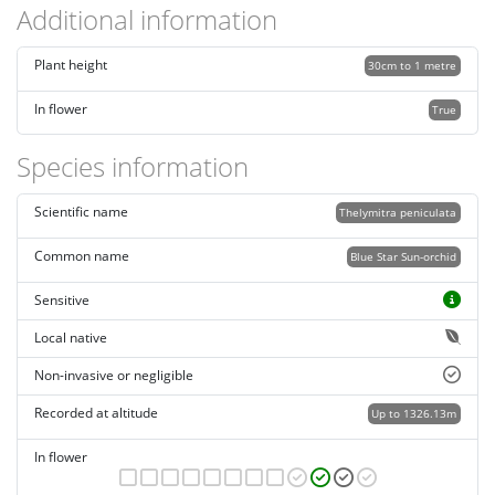
Additional information
Plant height
30cm to 1 metre
In flower
True
Species information
Scientific name
Thelymitra peniculata
Common name
Blue Star Sun-orchid
Sensitive
Local native
Non-invasive or negligible
Recorded at altitude
Up to 1326.13m
In flower