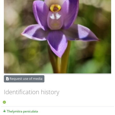
Request use of media
Identification history
Thelymitra peniculata