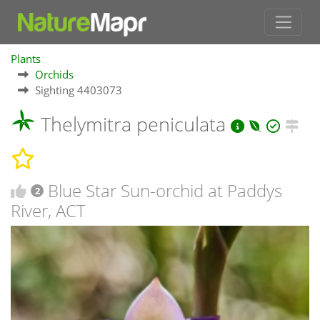
Plants
Orchids
Sighting 4403073
Thelymitra peniculata
Blue Star Sun-orchid at Paddys
2
River, ACT