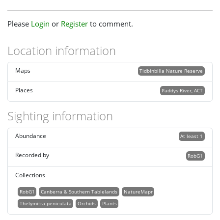
Please
Login
or
Register
to comment.
Location information
Maps
Tidbinbilla Nature Reserve
Places
Paddys River, ACT
Sighting information
Abundance
At least 1
Recorded by
RobG1
Collections
RobG1
Canberra & Southern Tablelands
NatureMapr
Thelymitra peniculata
Orchids
Plants