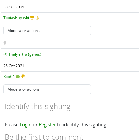
30 Oct 2021
TobiasHayashi
Thelymitra (genus)
28 Oct 2021
RobG1
Identify this sighting
Please
Login
or
Register
to identify this sighting.
Be the first to comment