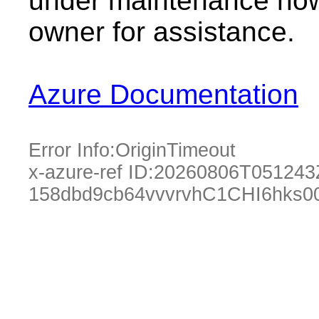
under maintenance now.
owner for assistance.
Azure Documentation
Error Info:
OriginTimeout
x-azure-ref ID:
20260806T051243
158dbd9cb64vvvrvhC1CHI6hks0