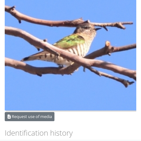
Request use of media
Identification history