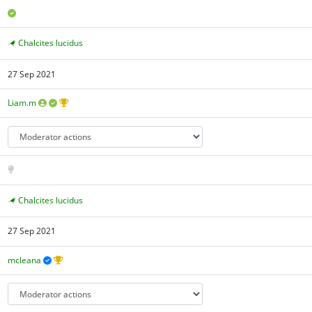
Chalcites lucidus
27 Sep 2021
Liam.m
Chalcites lucidus
27 Sep 2021
mcleana