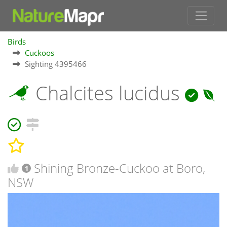
Birds
Cuckoos
Sighting 4395466
Chalcites lucidus
Shining Bronze-Cuckoo at Boro,
1
NSW