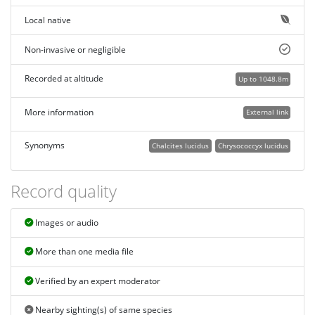
Local native
Non-invasive or negligible
Recorded at altitude
Up to 1048.8m
More information
External link
Synonyms
Chalcites lucidus
Chrysococcyx lucidus
Record quality
Images or audio
More than one media file
Verified by an expert moderator
Nearby sighting(s) of same species