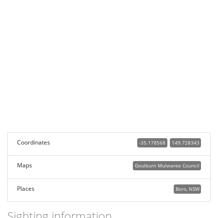
Coordinates
-35.178568
149.728343
Maps
Goulburn Mulwaree Council
Places
Boro, NSW
Sighting information