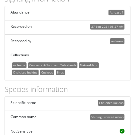
Abundance
At least 1
Recorded on
27 Sep 2021 08:27 AM
Recorded by
mcleana
Collections
mcleana
Canberra & Southern Tablelands
NatureMapr
Chalcites lucidus
Cuckoos
Birds
Species information
Scientific name
Chalcites lucidus
Common name
Shining Bronze-Cuckoo
Not Sensitive