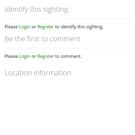
Identify this sighting
Please
Login
or
Register
to identify this sighting.
Be the first to comment
Please
Login
or
Register
to comment.
Location information