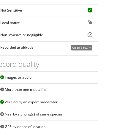
Not Sensitive
Local native
Non-invasive or negligible
Recorded at altitude
Up to 986.7m
ecord quality
Images or audio
More than one media file
Verified by an expert moderator
Nearby sighting(s) of same species
GPS evidence of location