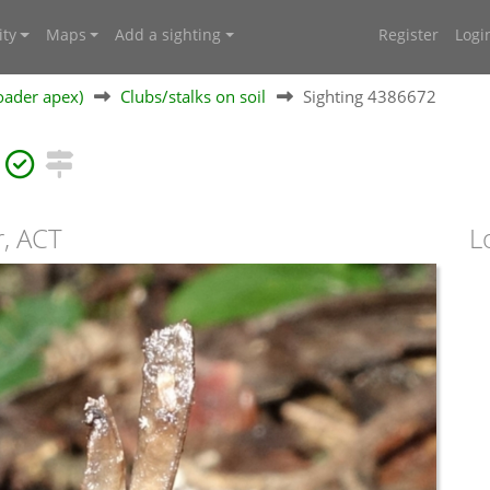
ty
Maps
Add a sighting
Register
Logi
oader apex)
Clubs/stalks on soil
Sighting 4386672
r, ACT
L