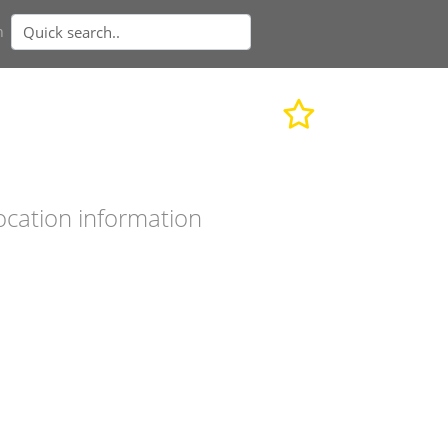
n
ocation information