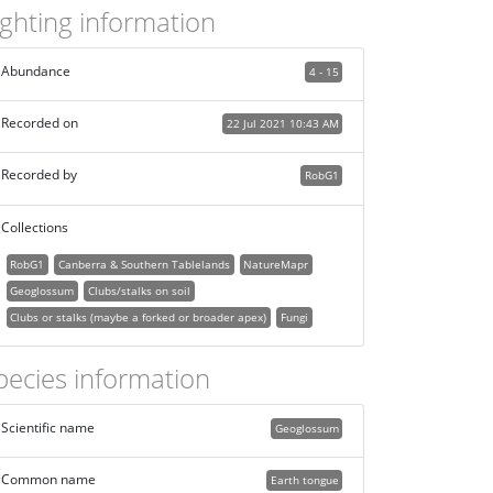
ighting information
Abundance
4 - 15
Recorded on
22 Jul 2021 10:43 AM
Recorded by
RobG1
Collections
RobG1
Canberra & Southern Tablelands
NatureMapr
Geoglossum
Clubs/stalks on soil
Clubs or stalks (maybe a forked or broader apex)
Fungi
pecies information
Scientific name
Geoglossum
Common name
Earth tongue