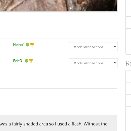
Heino1
RobG1
R
was a fairly shaded area so I used a flash. Without the