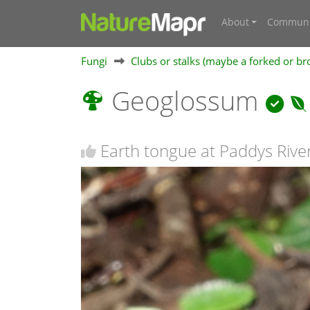
About
Communi
Fungi
Clubs or stalks (maybe a forked or br
Geoglossum
Earth tongue at Paddys Rive