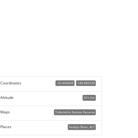
Coordinates
-35.454658
148.885338
Altitude
971.0m
Maps
Tidbinbilla Nature Reserve
Places
Paddys River, ACT