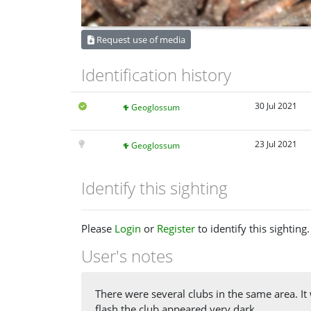
Request use of media
Identification history
30 Jul 2021
Geoglossum
23 Jul 2021
Geoglossum
Identify this sighting
Please
Login
or
Register
to identify this sighting.
User's notes
There were several clubs in the same area. It 
flash the club appeared very dark.