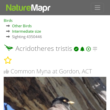
Birds
Other Birds
Intermediate size
Sighting 4350446
Acridotheres tristis
Common Myna at Gordon, ACT