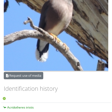
Request use of media
Identification history
Acridotheres tristis