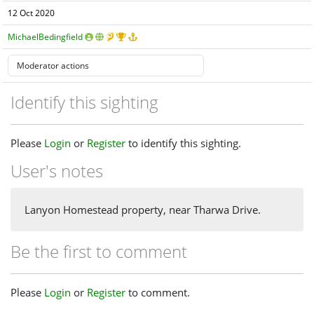
12 Oct 2020
MichaelBedingfield
Identify this sighting
Please
Login
or
Register
to identify this sighting.
User's notes
Lanyon Homestead property, near Tharwa Drive.
Be the first to comment
Please
Login
or
Register
to comment.