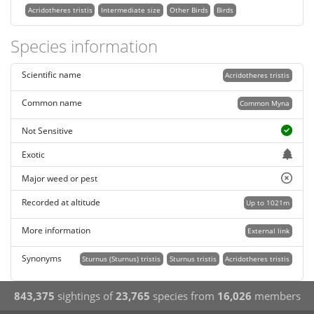
Acridotheres tristis
Intermediate size
Other Birds
Birds
Species information
Scientific name
Acridotheres tristis
Common name
Common Myna
Not Sensitive
Exotic
Major weed or pest
Recorded at altitude
Up to 1021m
More information
External link
Synonyms
Sturnus (Sturnus) tristis
Sturnus tristis
Acridotheres tristis
843,375
sightings of
23,765
species from
16,026
members