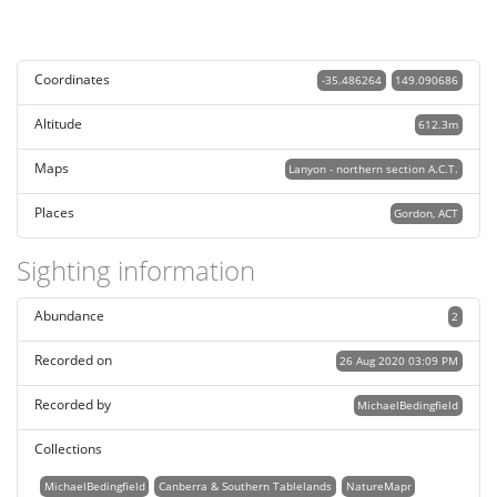
Coordinates
-35.486264
149.090686
Altitude
612.3m
Maps
Lanyon - northern section A.C.T.
Places
Gordon, ACT
Sighting information
Abundance
2
Recorded on
26 Aug 2020 03:09 PM
Recorded by
MichaelBedingfield
Collections
MichaelBedingfield
Canberra & Southern Tablelands
NatureMapr