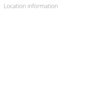
Location information