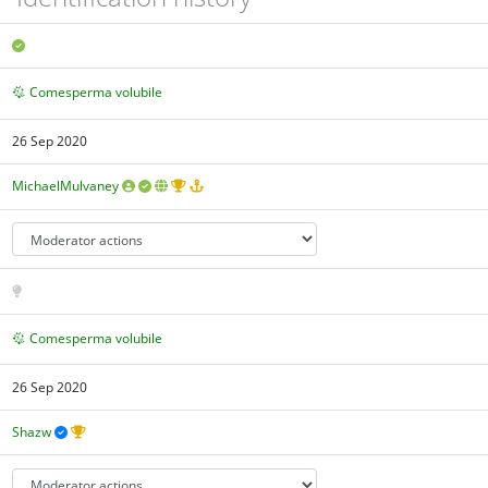
Comesperma volubile
26 Sep 2020
MichaelMulvaney
Comesperma volubile
26 Sep 2020
Shazw