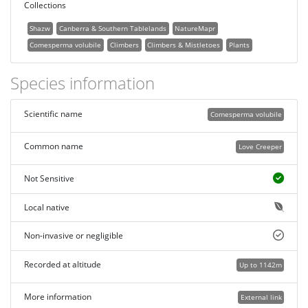
Collections
Shazw
Canberra & Southern Tablelands
NatureMapr
Comesperma volubile
Climbers
Climbers & Mistletoes
Plants
Species information
Scientific name
Comesperma volubile
Common name
Love Creeper
Not Sensitive
Local native
Non-invasive or negligible
Recorded at altitude
Up to 1142m
More information
External link